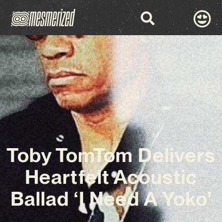
Toby TomTom Delivers
Heartfelt Acoustic
Ballad ‘I Need A Yoko’