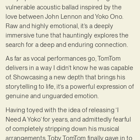
vulnerable acoustic ballad inspired by the
love between John Lennon and Yoko Ono.
Raw and highly emotional, it’s a deeply
immersive tune that hauntingly explores the
search for a deep and enduring connection.
As far as vocal performances go, TomTom
delivers in a way I didn’t know he was capable
of. Showcasing a new depth that brings his
storytelling to life, it’s a powerful expression of
genuine and unguarded emotion.
Having toyed with the idea of releasing ‘I
Need A Yoko’ for years, and admittedly fearful
of completely stripping down his musical
arrangements, Toby TomTom finally gave in to