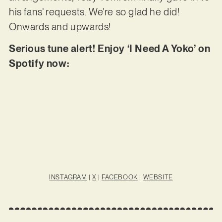
his fans’ requests. We’re so glad he did!
Onwards and upwards!
Serious tune alert! Enjoy ‘I Need A Yoko’ on
Spotify now:
INSTAGRAM
|
X
|
FACEBOOK
|
WEBSITE