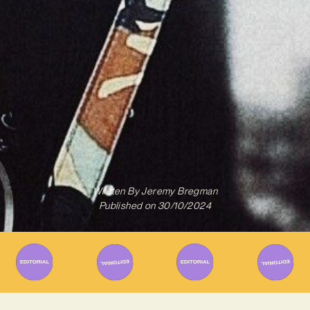
Written By
Jeremy Bregman
Published on
30/10/2024