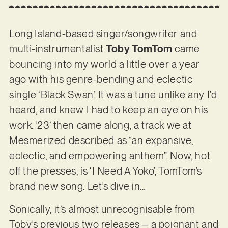
Long Island-based singer/songwriter and
multi-instrumentalist
Toby TomTom
came
bouncing into my world a little over a year
ago with his genre-bending and eclectic
single ‘Black Swan’. It was a tune unlike any I’d
heard, and knew I had to keep an eye on his
work. ’23’ then came along, a track we at
Mesmerized described as “an expansive,
eclectic, and empowering anthem”. Now, hot
off the presses, is ‘I Need A Yoko’, TomTom’s
brand new song. Let’s dive in…
Sonically, it’s almost unrecognisable from
Toby’s previous two releases – a poignant and