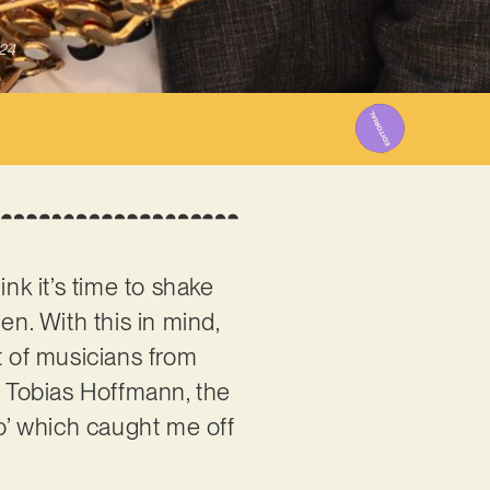
024
nk it’s time to shake
en. With this in mind,
st of musicians from
 Tobias Hoffmann, the
o’ which caught me off