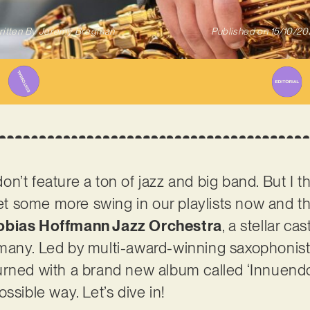
itten By
Jeremy Bregman
Published on
15/10/2
’t feature a ton of jazz and big band. But I thi
get some more swing in our playlists now and th
obias Hoffmann Jazz Orchestra
, a stellar ca
many. Led by multi-award-winning saxophonist
urned with a brand new album called ‘Innuend
ssible way. Let’s dive in!