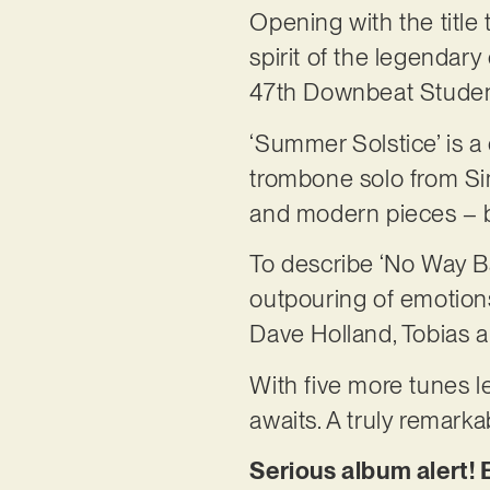
Opening with the title
spirit of the legendar
47th Downbeat Studen
‘Summer Solstice’ is a
trombone solo from Si
and modern pieces – bu
To describe ‘No Way Ba
outpouring of emotions.
Dave Holland, Tobias an
With five more tunes le
awaits. A truly remark
Serious album alert! 