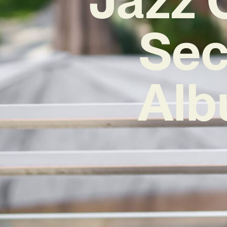
Sec
Alb