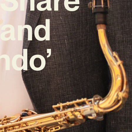
Band
ndo’