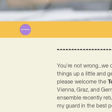
Wr
You’re not wrong…we don
things up a little and 
please welcome the
T
Vienna, Graz, and Ger
ensemble recently ret
my guard in the best po