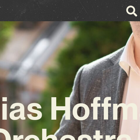
ias Hoff
Orchestra