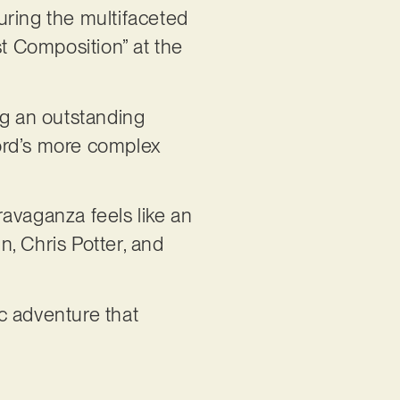
uring the multifaceted
st Composition” at the
ng an outstanding
ord’s more complex
avaganza feels like an
n, Chris Potter, and
ic adventure that