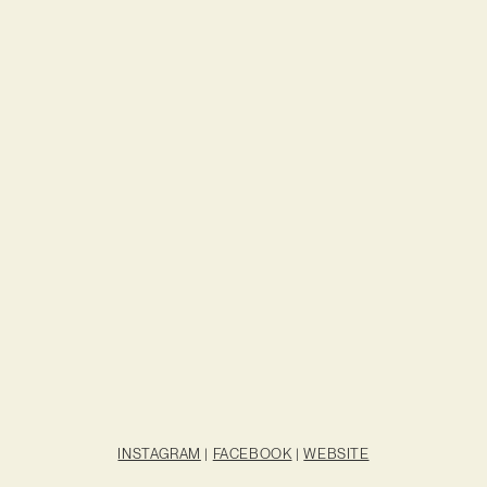
INSTAGRAM
|
FACEBOOK
|
WEBSITE