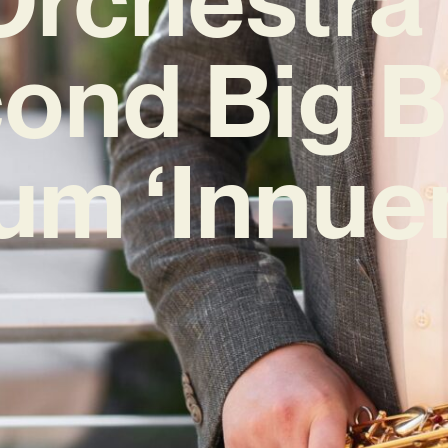
ond Big 
um ‘Innue