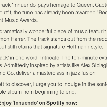
 track, ‘Innuendo’ pays homage to Queen. Capt
y outfit, the tune has already been awarded “Be
t Music Awards.
 dramatically wonderful piece of music featuri
mon Harrer. The track stands out from the rec
t still retains that signature Hoffmann style.
ck’ in one word…Intricate. The ten-minute extr
 Admittedly inspired by artists like Alex Sipiagi
d Co. deliver a masterclass in jazz fusion.
ft to discover, I urge you to indulge in the son
able album from beginning to end.
Enjoy ‘Innuendo’ on Spotify now: