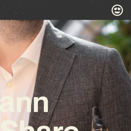
mann
 Share