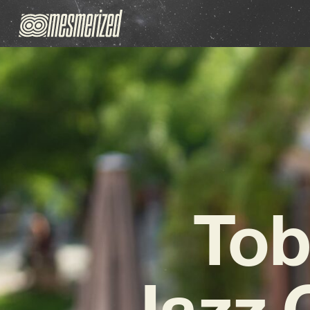
Tob
Jazz 