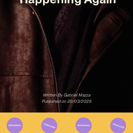
Written By
Gabriel Mazza
Published on
20/03/2025