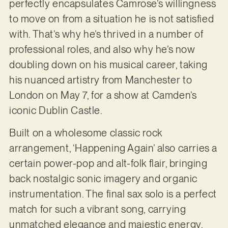
perfectly encapsulates Camrose’s willingness
to move on from a situation he is not satisfied
with. That’s why he’s thrived in a number of
professional roles, and also why he’s now
doubling down on his musical career, taking
his nuanced artistry from Manchester to
London on May 7, for a show at Camden’s
iconic Dublin Castle.
Built on a wholesome classic rock
arrangement, ‘Happening Again’ also carries a
certain power-pop and alt-folk flair, bringing
back nostalgic sonic imagery and organic
instrumentation. The final sax solo is a perfect
match for such a vibrant song, carrying
unmatched elegance and majestic energy.