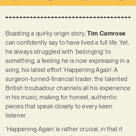
Boasting a quirky origin story,
Tim Camrose
can confidently say to have lived a full life. Yet,
he always struggled with ‘belonging’ to
something, a feeling he is now expressing in a
song, his latest effort ‘Happening Again’. A
surgeon-turned-financial trader, the talented
British troubadour channels all his experience
in his music, making for honest, authentic
pieces that speak closely to every keen
listener.
‘Happening Again’ is rather crucial, in that it