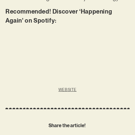
Recommended! Discover ‘Happening
Again’ on Spotify:
WEBSITE
Share the article!