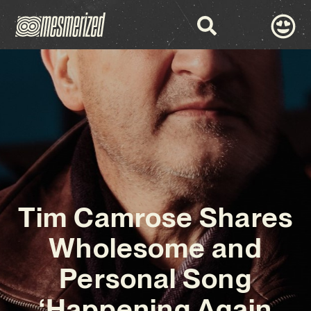
Tim Camrose Shares
Wholesome and
Personal Song
‘Happening Again