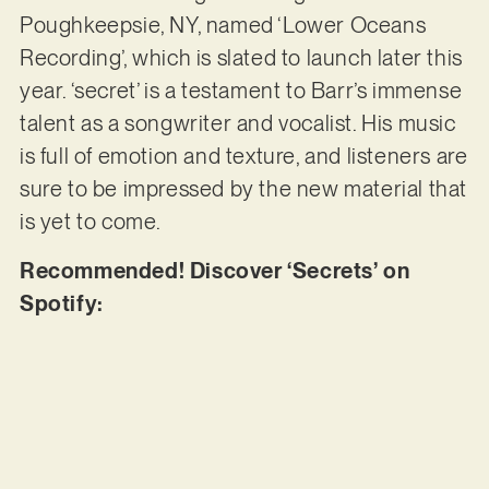
Poughkeepsie, NY, named ‘Lower Oceans
Recording’, which is slated to launch later this
year. ‘secret’ is a testament to Barr’s immense
talent as a songwriter and vocalist. His music
is full of emotion and texture, and listeners are
sure to be impressed by the new material that
is yet to come.
Recommended! Discover ‘Secrets’ on
Spotify: