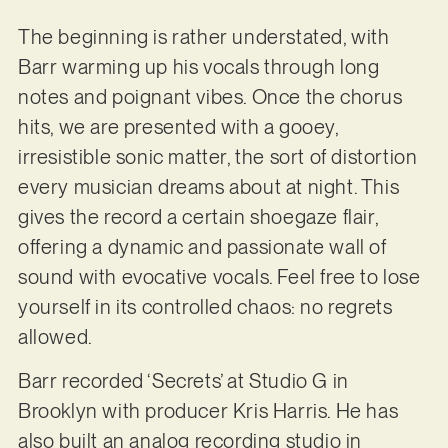
The beginning is rather understated, with
Barr warming up his vocals through long
notes and poignant vibes. Once the chorus
hits, we are presented with a gooey,
irresistible sonic matter, the sort of distortion
every musician dreams about at night. This
gives the record a certain shoegaze flair,
offering a dynamic and passionate wall of
sound with evocative vocals. Feel free to lose
yourself in its controlled chaos: no regrets
allowed.
Barr recorded ‘Secrets’ at Studio G in
Brooklyn with producer Kris Harris. He has
also built an analog recording studio in