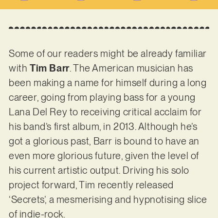
Some of our readers might be already familiar
with
Tim Barr
. The American musician has
been making a name for himself during a long
career, going from playing bass for a young
Lana Del Rey to receiving critical acclaim for
his band’s first album, in 2013. Although he’s
got a glorious past, Barr is bound to have an
even more glorious future, given the level of
his current artistic output. Driving his solo
project forward, Tim recently released
‘Secrets’, a mesmerising and hypnotising slice
of indie-rock.