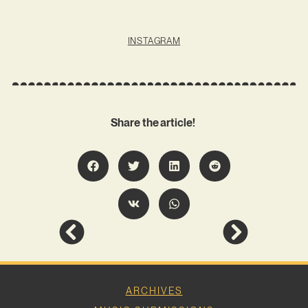
INSTAGRAM
Share the article!
ARCHIVES