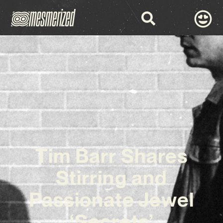
Tim Barr Shares
Stirring and
Passionate Jewel
‘Secrets’