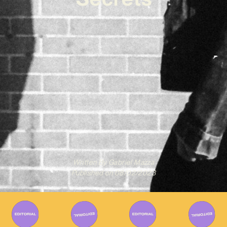
Written By
Gabriel Mazza
Published on
08/02/2023