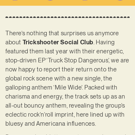
There’s nothing that surprises us anymore
about
Trickshooter Social Club
. Having
featured them last year with their energetic,
stop-driven EP ‘Truck Stop Dangerous’, we are
now happy to report their return onto the
global rock scene with a new single, the
galloping anthem ‘Mile Wide’. Packed with
charisma and energy, the track sets up as an
all-out bouncy anthem, revealing the group’s
eclectic rock’n’roll imprint, here lined up with
bluesy and Americana influences.