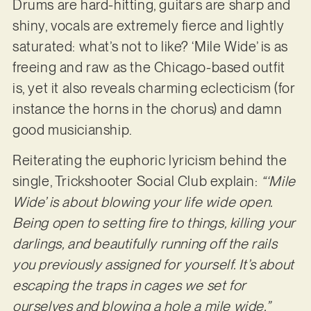
Drums are hard-hitting, guitars are sharp and
shiny, vocals are extremely fierce and lightly
saturated: what’s not to like? ‘Mile Wide’ is as
freeing and raw as the Chicago-based outfit
is, yet it also reveals charming eclecticism (for
instance the horns in the chorus) and damn
good musicianship.
Reiterating the euphoric lyricism behind the
single, Trickshooter Social Club explain:
“‘Mile
Wide’ is about blowing your life wide open.
Being open to setting fire to things, killing your
darlings, and beautifully running off the rails
you previously assigned for yourself. It’s about
escaping the traps in cages we set for
ourselves and blowing a hole a mile wide.”