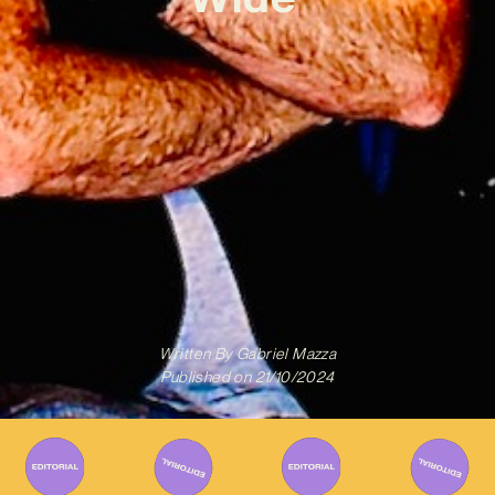
Written By
Gabriel Mazza
Published on
21/10/2024