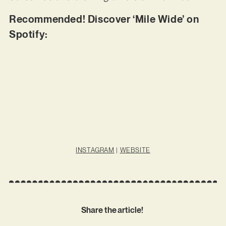
Recommended! Discover ‘Mile Wide’ on
Spotify:
INSTAGRAM
|
WEBSITE
Share the article!