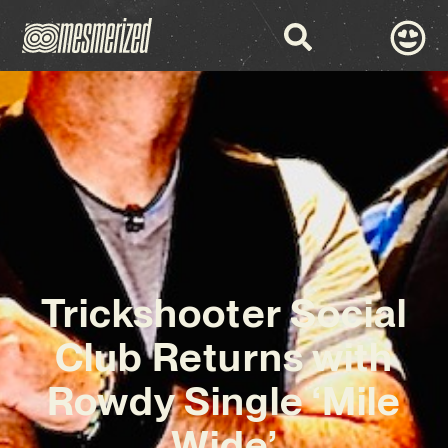
Trickshooter Social
Club Returns with
Rowdy Single ‘Mile
Wide’