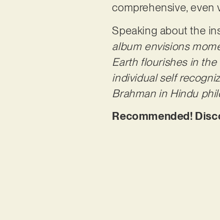
comprehensive, even ve
Speaking about the ins
album envisions mome
Earth flourishes in th
individual self recogniz
Brahman in Hindu phil
Recommended! Discov