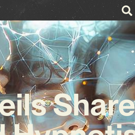
eils Shar
 Hypnoti