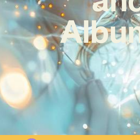
Album