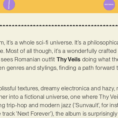
m, it’s a whole sci-fi universe. It’s a philosophi
me. Most of all though, it’s a wonderfully crafted 
r’ sees Romanian outfit
Thy Veils
doing what the
 genres and stylings, finding a path forward t
lissful textures, dreamy electronica and hazy, 
ener into a fictional universe, one where Thy V
 trip-hop and modern jazz (‘Sunvault’, for inst
itle track ‘Next Forever’), the album is surprising