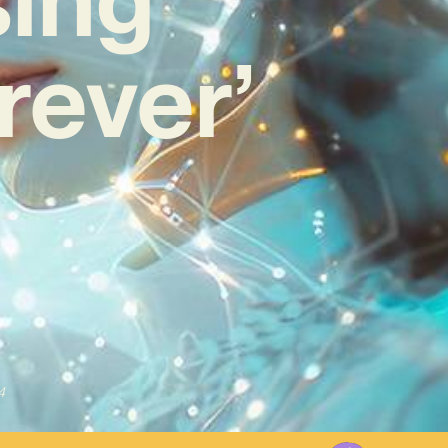
rever’
4