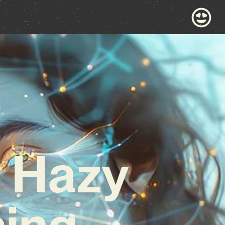
e Hazy
sing