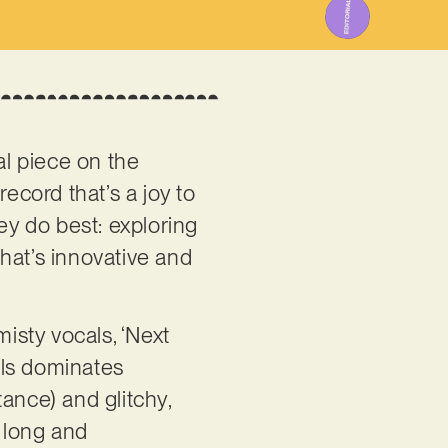
cal piece on the
record that’s a joy to
y do best: exploring
hat’s innovative and
misty vocals, ‘Next
eils dominates
ance) and glitchy,
ly long and