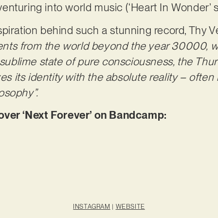
nturing into world music (‘Heart In Wonder’ s
piration behind such a stunning record, Thy Vei
nts from the world beyond the year 30000, w
e sublime state of pure consciousness, the Thu
es its identity with the absolute reality – often
osophy”.
er ‘Next Forever’ on Bandcamp:
INSTAGRAM
|
WEBSITE