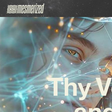
Thy V
and