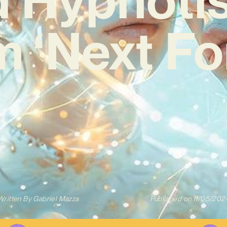
 ‘Next Fo
Written By
Gabriel Mazza
Published on
11/05/202