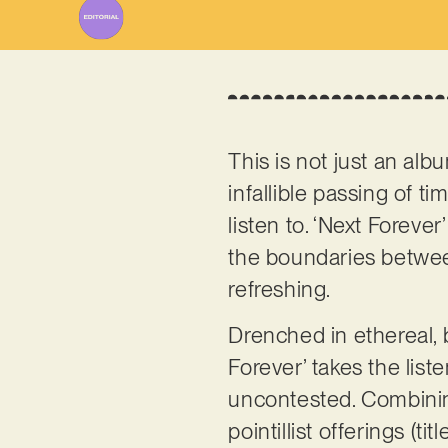
This is not just an albu
infallible passing of ti
listen to. ‘Next Foreve
the boundaries between
refreshing.
Drenched in ethereal, b
Forever’ takes the list
uncontested. Combining
pointillist offerings (t