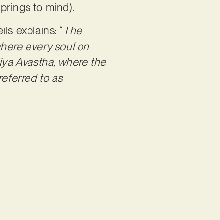
prings to mind).
ls explains: “
The
here every soul on
riya Avastha, where the
 referred to as