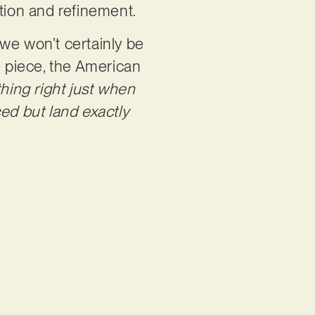
ction and refinement.
we won’t certainly be
e piece, the American
hing right just when
ed but land exactly