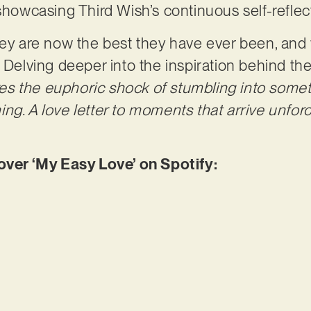
 showcasing Third Wish’s continuous self-refle
hey are now the best they have ever been, and 
. Delving deeper into the inspiration behind th
res the euphoric shock of stumbling into somet
ng. A love letter to moments that arrive unforc
er ‘My Easy Love’ on Spotify: