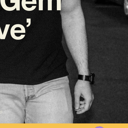
ve’
5