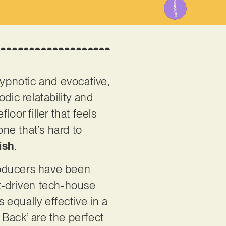
 hypnotic and evocative,
dic relatability and
oor filler that feels
one that’s hard to
ish
.
roducers have been
et-driven tech-house
s equally effective in a
e Back’ are the perfect