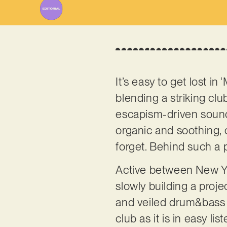
It’s easy to get lost in
blending a striking clu
escapism-driven sound d
organic and soothing, c
forget. Behind such a
Active between New Yo
slowly building a proj
and veiled drum&bass el
club as it is in easy l