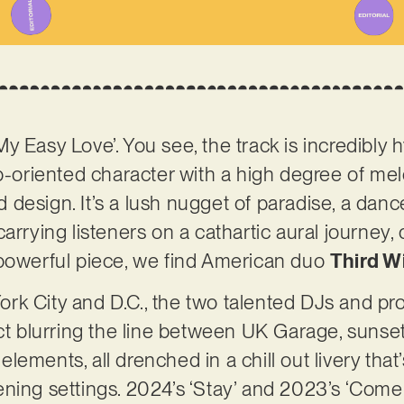
 ‘My Easy Love’. You see, the track is incredibly
b-oriented character with a high degree of melo
esign. It’s a lush nugget of paradise, a dancefl
arrying listeners on a cathartic aural journey, 
 powerful piece, we find American duo
Third W
rk City and D.C., the two talented DJs and p
ect blurring the line between UK Garage, suns
ements, all drenched in a chill out livery that’
istening settings. 2024’s ‘Stay’ and 2023’s ‘Com