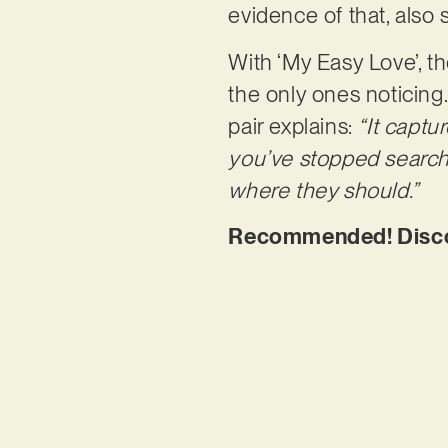
evidence of that, also
With ‘My Easy Love’, t
the only ones noticing
pair explains:
“It captu
you’ve stopped searchi
where they should.”
Recommended! Discov