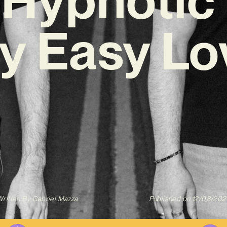
y Easy Lo
ritten By
Gabriel Mazza
Published on
12/08/202