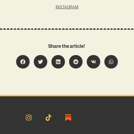
INSTAGRAM
Share the article!