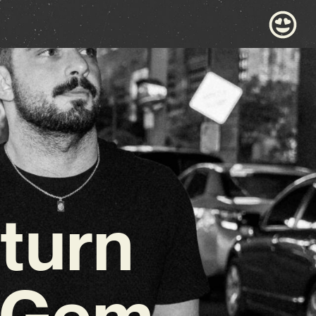
turn
c Gem