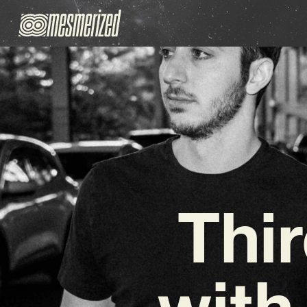
Thi
with