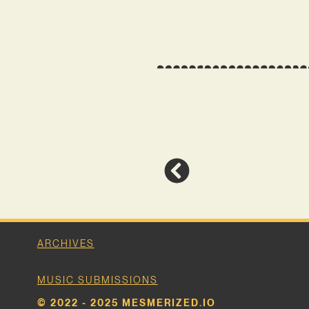
ARCHIVES
MUSIC SUBMISSIONS
© 2022 - 2025 MESMERIZED.IO