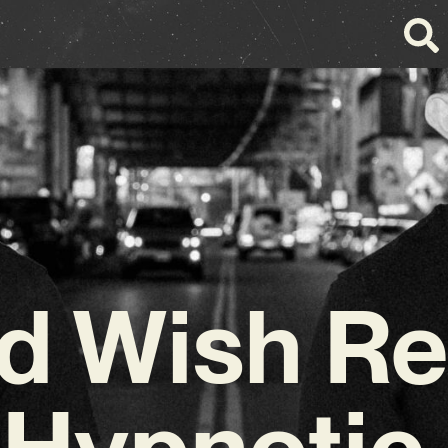
rd Wish Re
 Hypnoti