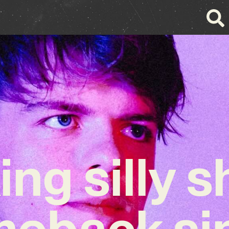
ing silly 
eback si