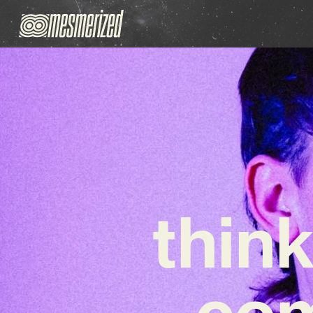
think
com