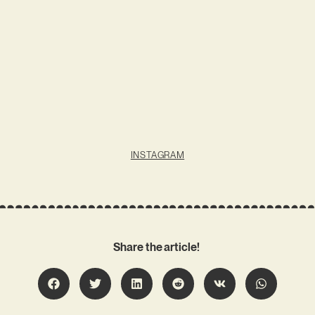
INSTAGRAM
Share the article!