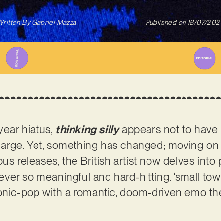
Written By
Gabriel Mazza
Published on
18/07/202
year hiatus,
thinking silly
appears not to have lo
 charge. Yet, something has changed; moving on
us releases, the British artist now delves into p
s ever so meaningful and hard-hitting. ‘small to
ronic-pop with a romantic, doom-driven emo th