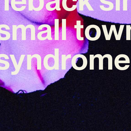
‘small tow
syndrome