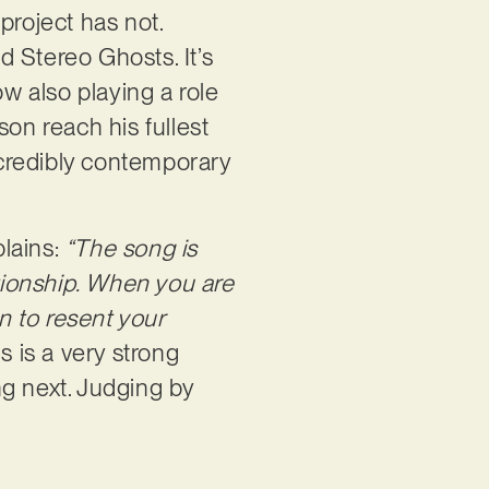
roject has not.
 Stereo Ghosts. It’s
ow also playing a role
son reach his fullest
credibly contemporary
plains:
“The song is
ationship. When you are
in to resent your
s is a very strong
ng next. Judging by