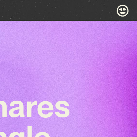
shares
ngle