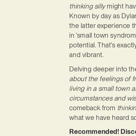
thinking silly
might have
Known by day as Dylan 
the latter experience t
in ‘small town syndrome
potential. That’s exac
and vibrant.
Delving deeper into the
about the feelings of 
living in a small town a
circumstances and wish
comeback from
thinkin
what we have heard so f
Recommended! Discov