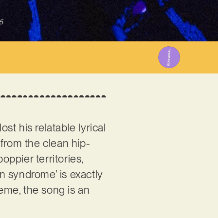
5
st his relatable lyrical
 from the clean hip-
oppier territories,
wn syndrome’ is exactly
eme, the song is an