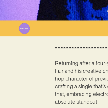
Returning after a four-
flair and his creative
hop character of previo
crafting a single that’
that; embracing elect
absolute standout.