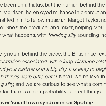
 been on a hiatus, but the human behind the p
Morrison, he enjoyed militance in clearcut and
hat led him to fellow musician Margot Taylor, n
’. She’s the producer and mixer, helping Morri
tly what happens, with
thinking silly
sounding in
 lyricism behind the piece, the British riser ex
frustration associated with a long-distance rel
nd your partner is in a big city, it is easy to beg
 things were different.”
Overall, we believe thi
g silly
, and we are curious to see what’s comi
ar, there’s a high probability of great things.
er ‘small town syndrome’ on Spotify: