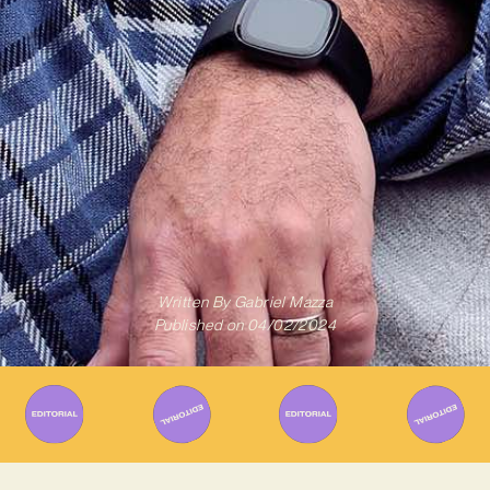
Written By
Gabriel Mazza
Published on
04/02/2024