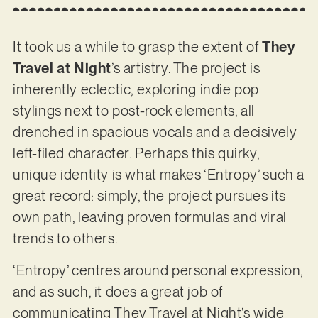
It took us a while to grasp the extent of
They
Travel at Night
’s artistry. The project is
inherently eclectic, exploring indie pop
stylings next to post-rock elements, all
drenched in spacious vocals and a decisively
left-filed character. Perhaps this quirky,
unique identity is what makes ‘Entropy’ such a
great record: simply, the project pursues its
own path, leaving proven formulas and viral
trends to others.
‘Entropy’ centres around personal expression,
and as such, it does a great job of
communicating They Travel at Night’s wide