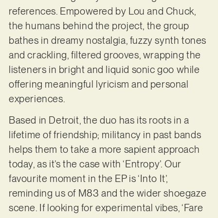
references. Empowered by Lou and Chuck,
the humans behind the project, the group
bathes in dreamy nostalgia, fuzzy synth tones
and crackling, filtered grooves, wrapping the
listeners in bright and liquid sonic goo while
offering meaningful lyricism and personal
experiences.
Based in Detroit, the duo has its roots in a
lifetime of friendship; militancy in past bands
helps them to take a more sapient approach
today, as it’s the case with ‘Entropy’. Our
favourite moment in the EP is ‘Into It’,
reminding us of M83 and the wider shoegaze
scene. If looking for experimental vibes, ‘Fare