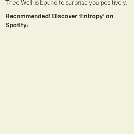
Thee Well’ is bound to surprise you positively.
Recommended! Discover ‘Entropy’ on
Spotify: