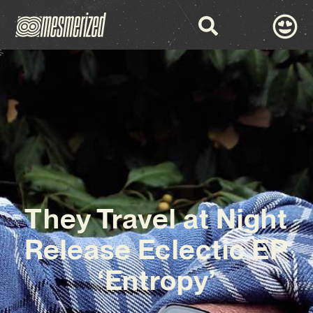
They Travel at Night
Release Eclectic EP
‘Entropy’