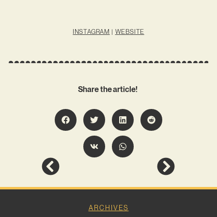
INSTAGRAM
|
WEBSITE
Share the article!
ARCHIVES