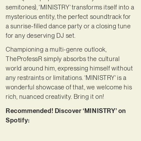
semitones), ‘MINISTRY’ transforms itself into a
mysterious entity, the perfect soundtrack for
a sunrise-filled dance party or a closing tune
for any deserving DJ set.
Championing a multi-genre outlook,
TheProfessR simply absorbs the cultural
world around him, expressing himself without
any restraints or limitations. ‘MINISTRY’ is a
wonderful showcase of that, we welcome his
rich, nuanced creativity. Bring it on!
Recommended! Discover ‘MINISTRY’ on
Spotify: