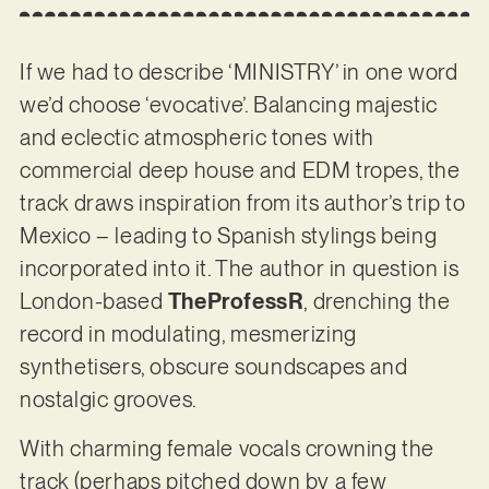
If we had to describe ‘MINISTRY’ in one word
we’d choose ‘evocative’. Balancing majestic
and eclectic atmospheric tones with
commercial deep house and EDM tropes, the
track draws inspiration from its author’s trip to
Mexico – leading to Spanish stylings being
incorporated into it. The author in question is
London-based
TheProfessR
, drenching the
record in modulating, mesmerizing
synthetisers, obscure soundscapes and
nostalgic grooves.
With charming female vocals crowning the
track (perhaps pitched down by a few