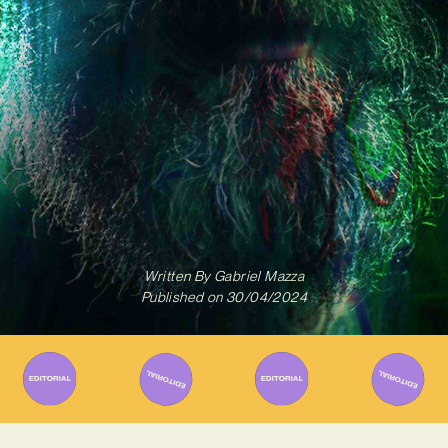
Written By
Gabriel Mazza
Published on
30/04/2024