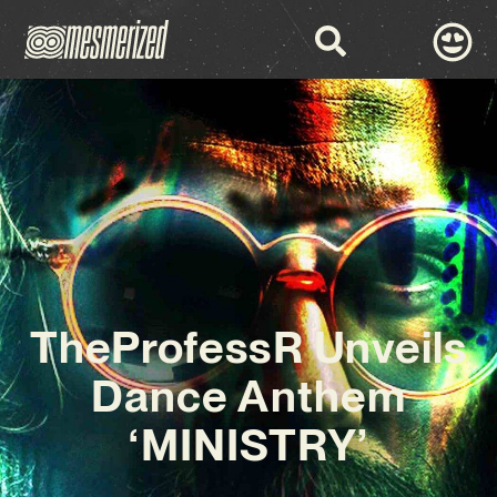
TheProfessR Unveils
Dance Anthem
‘MINISTRY’