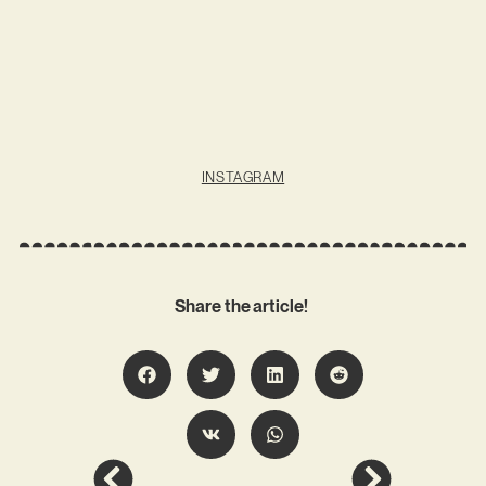
INSTAGRAM
Share the article!