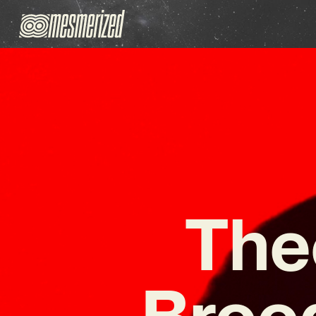
The
Broo