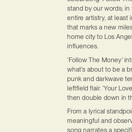
stand by our words; in
entire artistry, at least 
that marks a new miles
home city to Los Angel
influences.
‘Follow The Money’ intr
what’s about to be a br
punk and darkwave ter
leftfield flair. ‘Your 
then double down in th
From a lyrical standpo
meaningful and observa
song narrates a speci