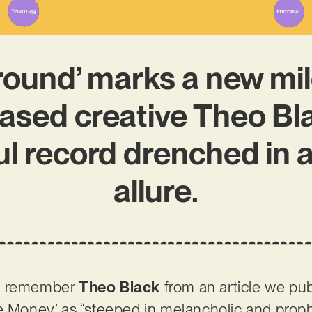
round’ marks a new mil
sed creative Theo Blac
l record drenched in a
allure.
ht remember
Theo Black
from an article we publ
e Money’ as “steeped in melancholic and prophe