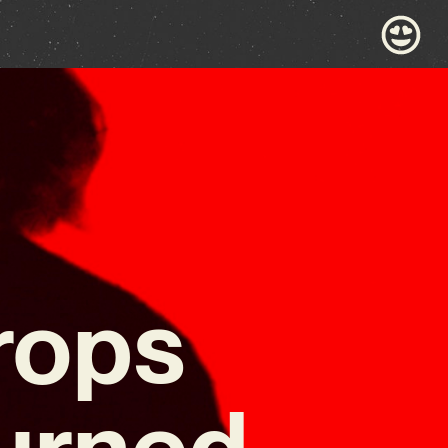
rops
urned