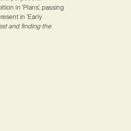
tion in ‘Plans’, passing
resent in ‘Early
est and finding the