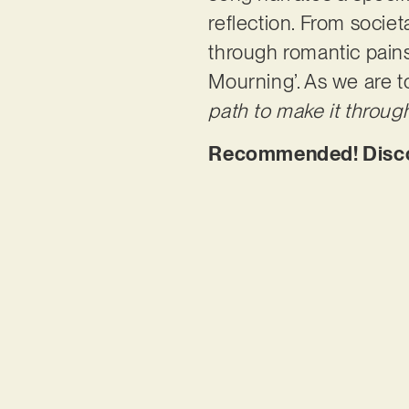
reflection. From societ
through romantic pains 
Mourning’. As we are t
path to make it through
Recommended! Disco