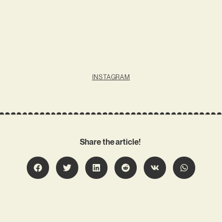
INSTAGRAM
Share the article!