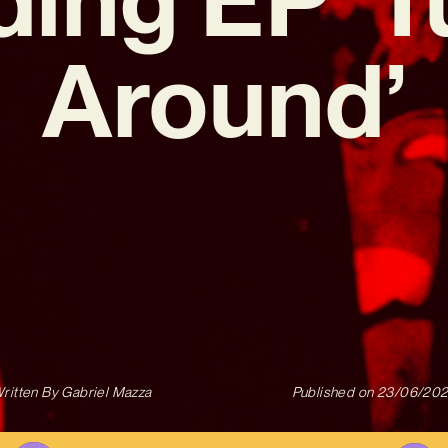
Around’
ritten By
Gabriel Mazza
Published on
23/06/20