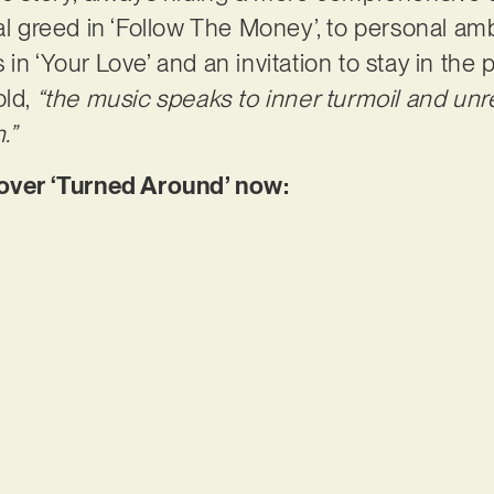
al greed in ‘Follow The Money’, to personal ambi
in ‘Your Love’ and an invitation to stay in the p
old,
“the music speaks to inner turmoil and unr
.”
ver ‘Turned Around’ now: