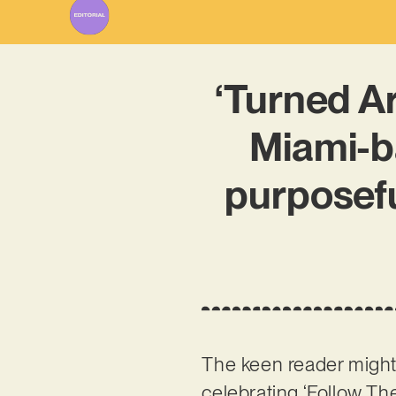
‘Turned A
Miami-ba
purposefu
The keen reader mig
celebrating ‘Follow Th