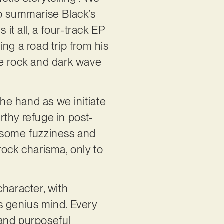
to summarise Black’s
 it all, a four-track EP
ng a road trip from his
ie rock and dark wave
the hand as we initiate
orthy refuge in post-
lesome fuzziness and
 rock charisma, only to
character, with
s genius mind. Every
 and purposeful