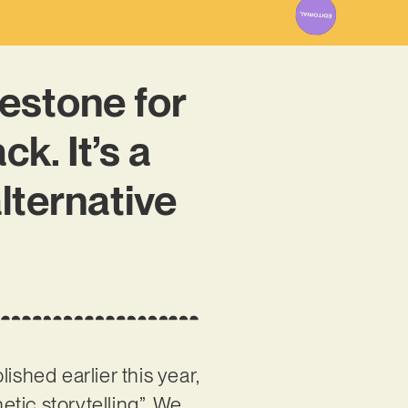
estone for
k. It’s a
lternative
ished earlier this year,
tic storytelling”. We