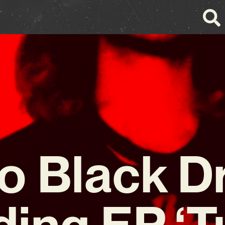
o Black D
ding EP ‘T