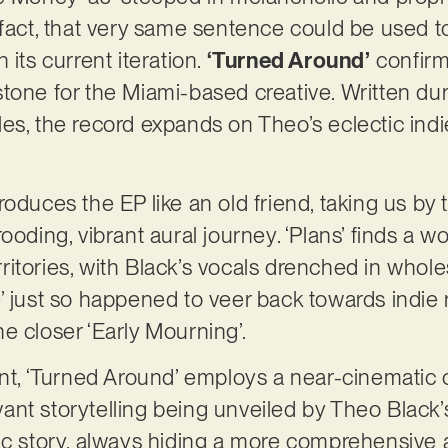
 fact, that very same sentence could be used 
in its current iteration.
‘Turned Around’
confirms
tone for the Miami-based creative. Written duri
es, the record expands on Theo’s eclectic ind
oduces the EP like an old friend, taking us by 
ooding, vibrant aural journey. ‘Plans’ finds a w
ritories, with Black’s vocals drenched in who
Love’ just so happened to veer back towards indie
e closer ‘Early Mourning’.
int, ‘Turned Around’ employs a near-cinematic 
nt storytelling being unveiled by Theo Black’
fic story, always hiding a more comprehensive