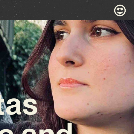
tas
e and