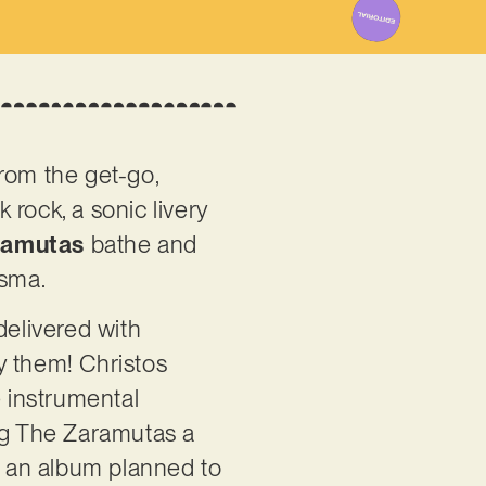
from the get-go,
 rock, a sonic livery
ramutas
bathe and
isma.
delivered with
y them! Christos
e instrumental
ng The Zaramutas a
ave an album planned to