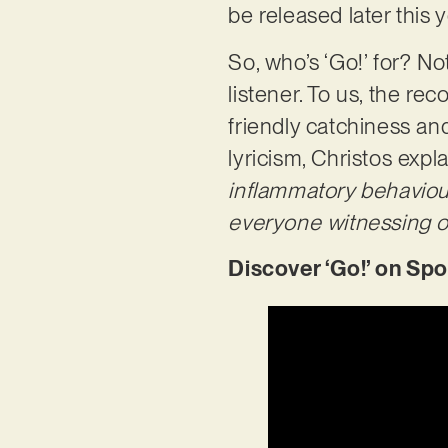
be released later this 
So, who’s ‘Go!’ for? No
listener. To us, the re
friendly catchiness an
lyricism, Christos expla
inflammatory behaviour 
everyone witnessing opp
Discover ‘Go!’ on Spo