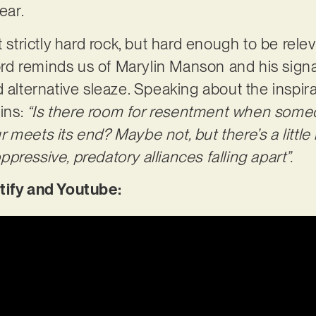
year.
t strictly hard rock, but hard enough to be relev
cord reminds us of Marylin Manson and his sign
d alternative sleaze. Speaking about the inspir
ins:
“Is there room for resentment when someon
meets its end? Maybe not, but there’s a little b
ressive, predatory alliances falling apart”.
tify and Youtube: