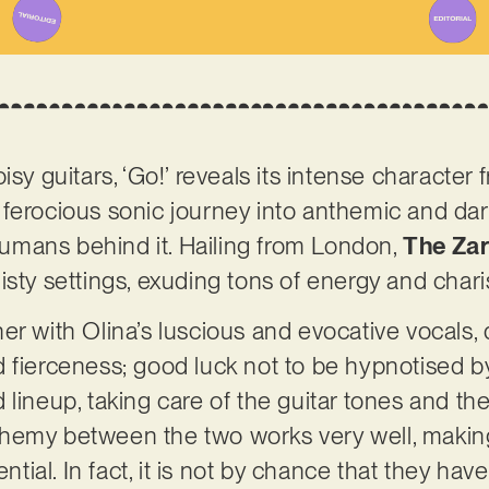
isy guitars, ‘Go!’ reveals its intense character 
nd ferocious sonic journey into anthemic and dark
 humans behind it. Hailing from London,
The Za
isty settings, exuding tons of energy and char
er with Olina’s luscious and evocative vocals, 
 fierceness; good luck not to be hypnotised b
 lineup, taking care of the guitar tones and th
chemy between the two works very well, maki
tential. In fact, it is not by chance that they h