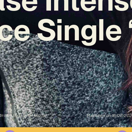
ce Single 
ritten By
Gabriel Mazza
Published on
16/02/202