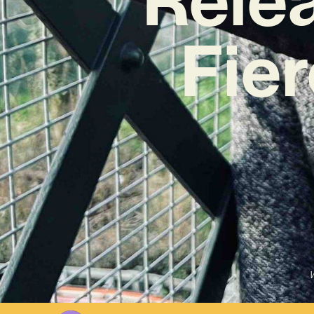
Fier
W