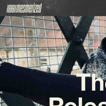
Th
Rele