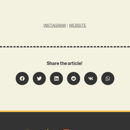
INSTAGRAM
|
WEBSITE
Share the article!