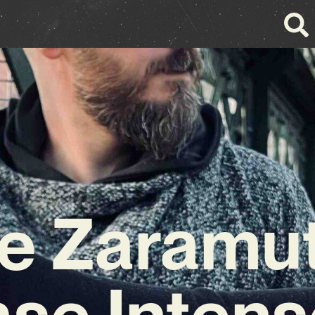
e Zaramu
ase Intens