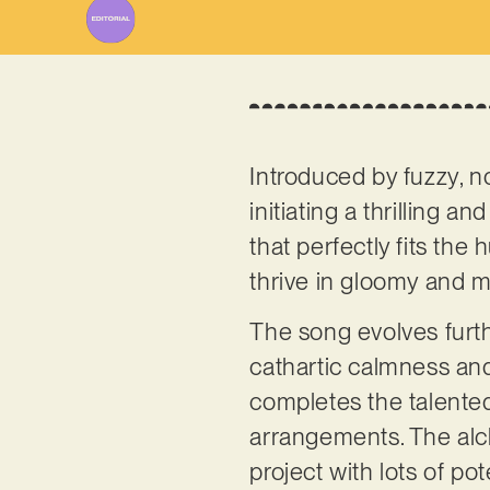
Introduced by fuzzy, no
initiating a thrilling a
that perfectly fits the
thrive in gloomy and m
The song evolves furth
cathartic calmness and
completes the talented
arrangements. The al
project with lots of po