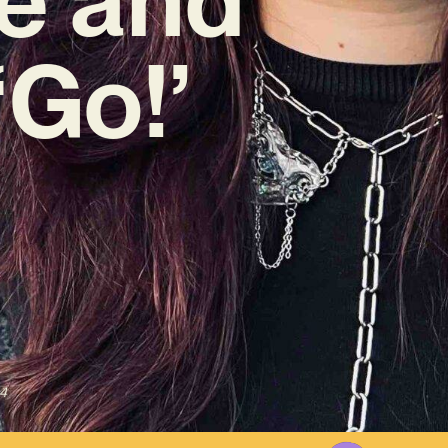
‘Go!’
4