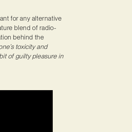
ant for any alternative
ature blend of radio-
ation behind the
e’s toxicity and
it of guilty pleasure in