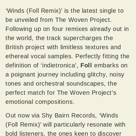
‘Winds (Foll Remix)’ is the latest single to
be unveiled from The Woven Project.
Following up on four remixes already out in
the world, the track supercharges the
British project with limitless textures and
ethereal vocal samples. Perfectly fitting the
definition of ‘indietronica’,
Foll
embarks on
a poignant journey including glitchy, noisy
tones and orchestral soundscapes, the
perfect match for The Woven Project’s
emotional compositions.
Out now via Shy Bairn Records, ‘Winds
(Foll Remix)’ will particularly resonate with
bold listeners, the ones keen to discover