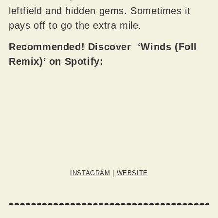
leftfield and hidden gems. Sometimes it
pays off to go the extra mile.
Recommended! Discover ‘Winds (Foll
Remix)’ on Spotify:
INSTAGRAM
|
WEBSITE