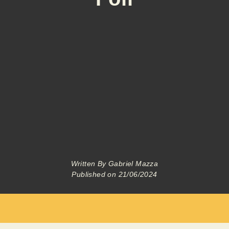
Written By
Gabriel Mazza
Published on
21/06/2024