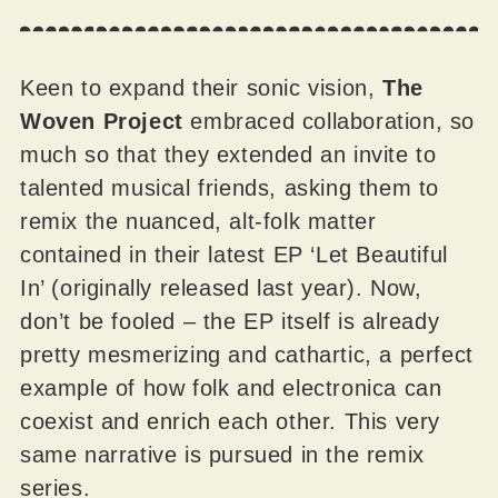
Keen to expand their sonic vision,
The
Woven Project
embraced collaboration, so
much so that they extended an invite to
talented musical friends, asking them to
remix the nuanced, alt-folk matter
contained in their latest EP ‘Let Beautiful
In’ (originally released last year). Now,
don’t be fooled – the EP itself is already
pretty mesmerizing and cathartic, a perfect
example of how folk and electronica can
coexist and enrich each other. This very
same narrative is pursued in the remix
series.