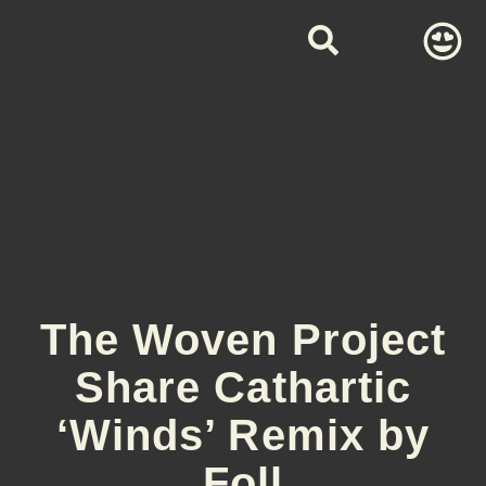
The Woven Project
Share Cathartic
‘Winds’ Remix by
Foll