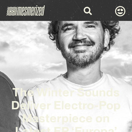
The Winter Sounds
Deliver Electro-Pop
Masterpiece on
Latest EP ‘Europa’