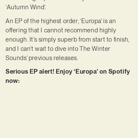
‘Autumn Wind’.
An EP of the highest order, ‘Europa’ is an
offering that I cannot recommend highly
enough. It’s simply superb from start to finish,
and I can’t wait to dive into The Winter
Sounds’ previous releases.
Serious EP alert! Enjoy ‘Europa’ on Spotify
now: