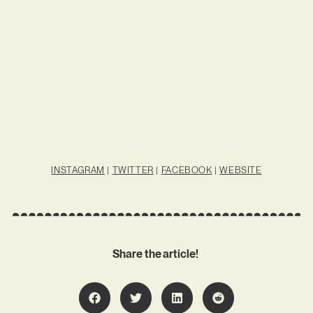
INSTAGRAM
|
TWITTER
|
FACEBOOK
|
WEBSITE
Share the article!