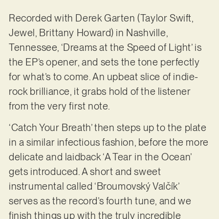
Recorded with Derek Garten (Taylor Swift,
Jewel, Brittany Howard) in Nashville,
Tennessee, ‘Dreams at the Speed of Light’ is
the EP’s opener, and sets the tone perfectly
for what’s to come. An upbeat slice of indie-
rock brilliance, it grabs hold of the listener
from the very first note.
‘Catch Your Breath’ then steps up to the plate
in a similar infectious fashion, before the more
delicate and laidback ‘A Tear in the Ocean’
gets introduced. A short and sweet
instrumental called ‘Broumovský Valčík’
serves as the record’s fourth tune, and we
finish things up with the truly incredible