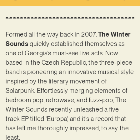
Formed all the way back in 2007,
The Winter
Sounds
quickly established themselves as
one of Georgia’s must-see live acts. Now
based in the Czech Republic, the three-piece
band is pioneering an innovative musical style
inspired by the literary movement of
Solarpunk. Effortlessly merging elements of
bedroom pop, retrowave, and fuzz-pop, The
Winter Sounds recently unleashed a five-
track EP titled ‘Europa’, and it’s a record that
has left me thoroughly impressed, to say the
least.