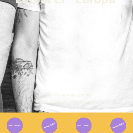
Written By
Jeremy Bregman
Published on
13/04/2024