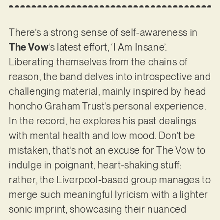
There’s a strong sense of self-awareness in
The Vow
’s latest effort, ‘I Am Insane’.
Liberating themselves from the chains of
reason, the band delves into introspective and
challenging material, mainly inspired by head
honcho Graham Trust’s personal experience.
In the record, he explores his past dealings
with mental health and low mood. Don’t be
mistaken, that’s not an excuse for The Vow to
indulge in poignant, heart-shaking stuff:
rather, the Liverpool-based group manages to
merge such meaningful lyricism with a lighter
sonic imprint, showcasing their nuanced