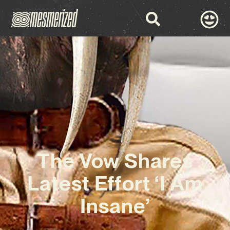
The Vow Shares
Latest Effort ‘I Am
Insane’