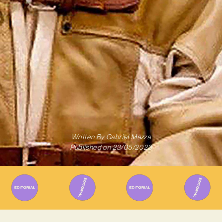
Written By
Gabriel Mazza
Published on
23/05/2023