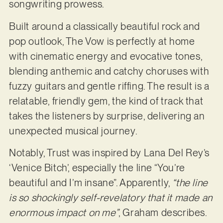
songwriting prowess.
Built around a classically beautiful rock and
pop outlook, The Vow is perfectly at home
with cinematic energy and evocative tones,
blending anthemic and catchy choruses with
fuzzy guitars and gentle riffing. The result is a
relatable, friendly gem, the kind of track that
takes the listeners by surprise, delivering an
unexpected musical journey.
Notably, Trust was inspired by Lana Del Rey’s
‘Venice Bitch’, especially the line “You’re
beautiful and I’m insane”. Apparently,
“the line
is so shockingly self-revelatory that it made an
enormous impact on me”
, Graham describes.