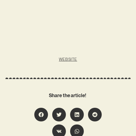
WEBSITE
Share the article!