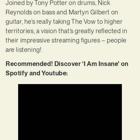
Joined by Tony Potter on drums, Nick
Reynolds on bass and Martyn Gilbert on
guitar, he’s really taking The Vow to higher
territories, a vision that’s greatly reflected in
their impressive streaming figures – people
are listening!
Recommended! Discover ‘I Am Insane’ on
Spotify and Youtube: