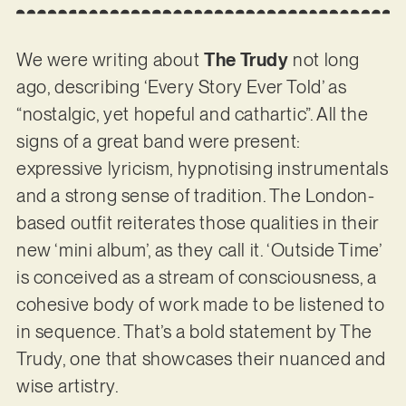
We were writing about
The Trudy
not long
ago, describing ‘Every Story Ever Told’ as
“nostalgic, yet hopeful and cathartic”. All the
signs of a great band were present:
expressive lyricism, hypnotising instrumentals
and a strong sense of tradition. The London-
based outfit reiterates those qualities in their
new ‘mini album’, as they call it. ‘Outside Time’
is conceived as a stream of consciousness, a
cohesive body of work made to be listened to
in sequence. That’s a bold statement by The
Trudy, one that showcases their nuanced and
wise artistry.