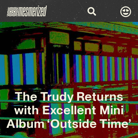
The Trudy Returns
with Excellent Mini
Album ‘Outside Time’