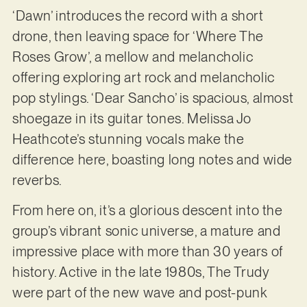
‘Dawn’ introduces the record with a short
drone, then leaving space for ‘Where The
Roses Grow’, a mellow and melancholic
offering exploring art rock and melancholic
pop stylings. ‘Dear Sancho’ is spacious, almost
shoegaze in its guitar tones. Melissa Jo
Heathcote’s stunning vocals make the
difference here, boasting long notes and wide
reverbs.
From here on, it’s a glorious descent into the
group’s vibrant sonic universe, a mature and
impressive place with more than 30 years of
history. Active in the late 1980s, The Trudy
were part of the new wave and post-punk