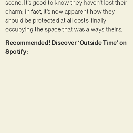
scene. It’s good to know they haven’t lost their
charm; in fact, it’s now apparent how they
should be protected at all costs, finally
occupying the space that was always theirs.
Recommended! Discover ‘Outside Time’ on
Spotify: