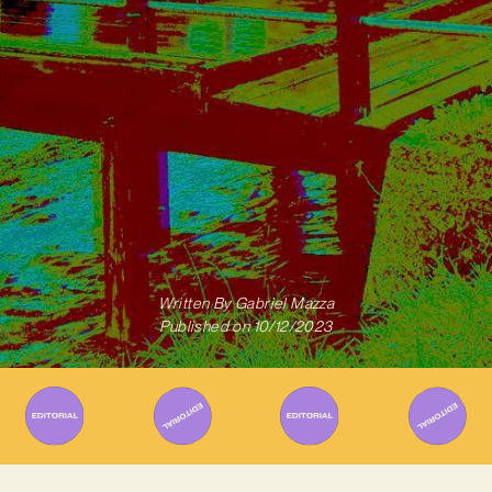
Written By
Gabriel Mazza
Published on
10/12/2023