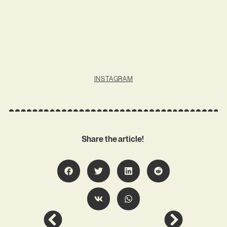
INSTAGRAM
Share the article!