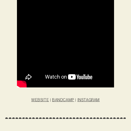
WEBSITE
|
BANDCAMP
|
INSTAGRAM