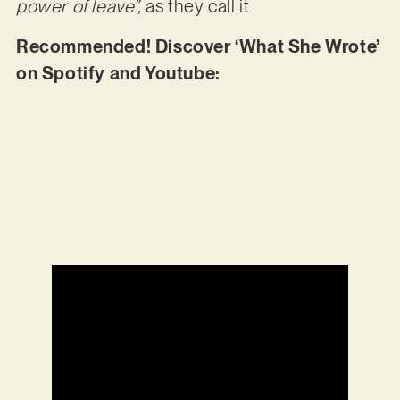
power of leave”,
as they call it.
Recommended! Discover ‘What She Wrote’
on Spotify and Youtube: