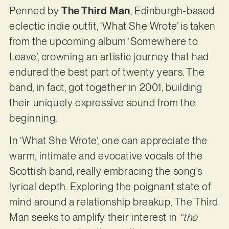
Penned by
The Third Man
, Edinburgh-based
eclectic indie outfit, ‘What She Wrote’ is taken
from the upcoming album ‘Somewhere to
Leave’, crowning an artistic journey that had
endured the best part of twenty years. The
band, in fact, got together in 2001, building
their uniquely expressive sound from the
beginning.
In ‘What She Wrote’, one can appreciate the
warm, intimate and evocative vocals of the
Scottish band, really embracing the song’s
lyrical depth. Exploring the poignant state of
mind around a relationship breakup, The Third
Man seeks to amplify their interest in
“the