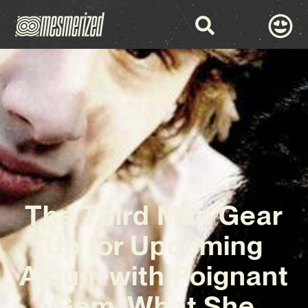
The Third Man Gear
Up for Upcoming
Album with Poignant
Gem ‘What She