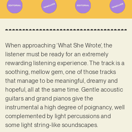
When approaching ‘What She Wrote’, the
listener must be ready for an extremely
rewarding listening experience. The track is a
soothing, mellow gem, one of those tracks
that manage to be meaningful, dreamy and
hopeful, all at the same time. Gentle acoustic
guitars and grand pianos give the
instrumental a high degree of poignancy, well
complemented by light percussions and
some light string-like soundscapes.