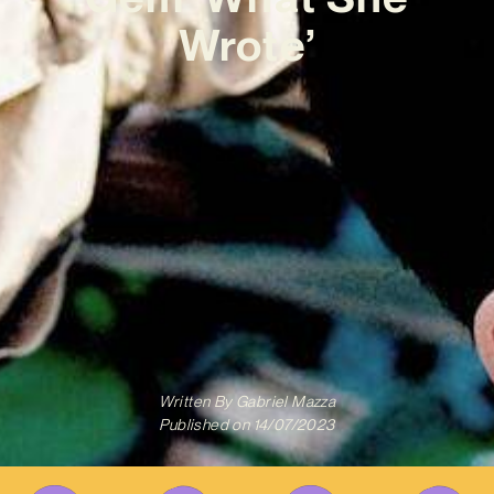
Wrote’
Written By
Gabriel Mazza
Published on
14/07/2023