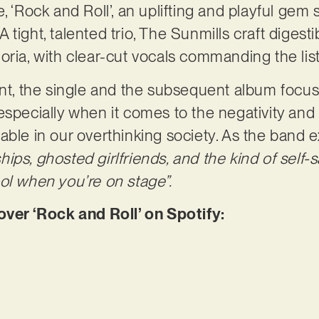
, ‘Rock and Roll’, an uplifting and playful gem
. A tight, talented trio, The Sunmills craft digest
oria, with clear-cut vocals commanding the list
int, the single and the subsequent album focus 
especially when it comes to the negativity and
able in our overthinking society. As the band e
nships, ghosted girlfriends, and the kind of self
ol when you’re on stage”.
er ‘Rock and Roll’ on Spotify: