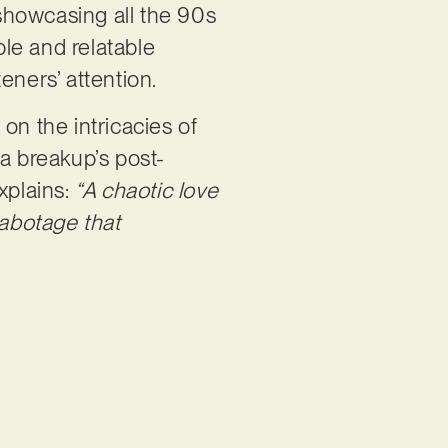
 showcasing all the 90s
ible and relatable
eners’ attention.
on the intricacies of
 a breakup’s post-
xplains:
“A chaotic love
-sabotage that