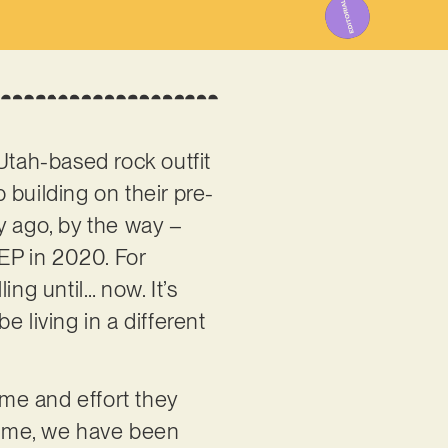
Utah-based rock outfit
 building on their pre-
y ago, by the way –
EP in 2020. For
ng until… now. It’s
 living in a different
ime and effort they
time, we have been