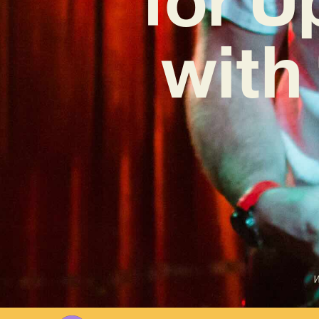
with
W