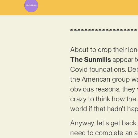
About to drop their lo
The Sunmills
appear t
Covid foundations. Deb
the American group wa
obvious reasons, they w
crazy to think how the 
world if that hadn’t h
Anyway, let’s get back 
need to complete an a