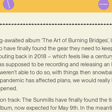
ng-awaited album ‘The Art of Burning Bridges’, 
o have finally found the gear they need to keep
uting back in 2018 – which feels like a centur
s supposed to be recording and releasing an 
eren’t able to do so, with things then snowballi
pandemic has affected plans, we would really be
appened.
on track: The Sunmills have finally found the t
lbum, now expected for May 9th. In the mean