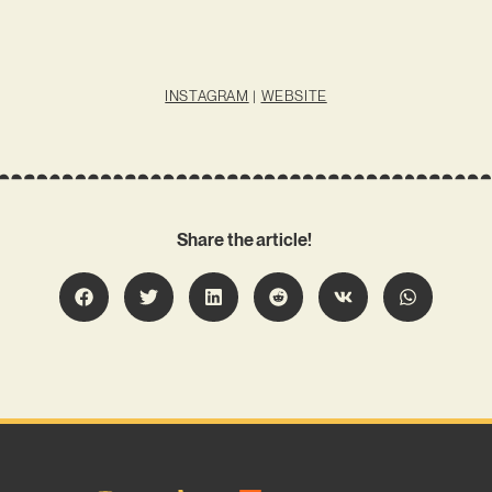
INSTAGRAM
|
WEBSITE
Share the article!