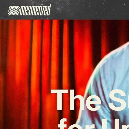
The S
for 