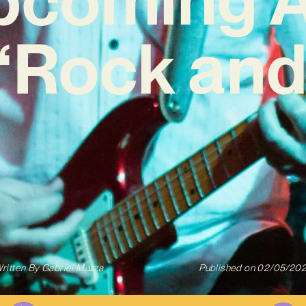
 ‘Rock and 
ritten By
Gabriel Mazza
Published on
02/05/20