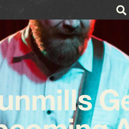
unmills G
Upcoming 