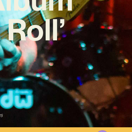
Roll’
25