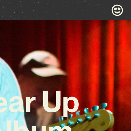
ear Up
Album