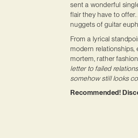
sent a wonderful single
flair they have to offer
nuggets of guitar euph
From a lyrical standpo
modern relationships, 
mortem, rather fashion
letter to failed relatio
somehow still looks co
Recommended! Discov