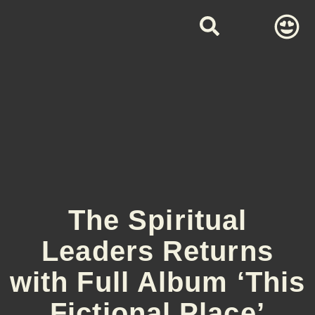
The Spiritual
Leaders Returns
with Full Album ‘This
Fictional Place’