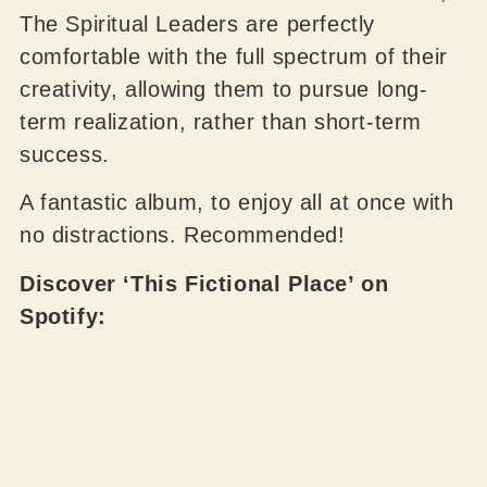
The Spiritual Leaders are perfectly
comfortable with the full spectrum of their
creativity, allowing them to pursue long-
term realization, rather than short-term
success.
A fantastic album, to enjoy all at once with
no distractions. Recommended!
Discover ‘This Fictional Place’ on
Spotify: