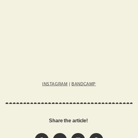
INSTAGRAM
|
BANDCAMP
Share the article!