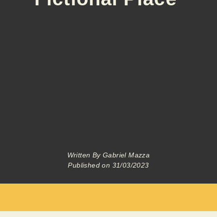
Written By
Gabriel Mazza
Published on
31/03/2023