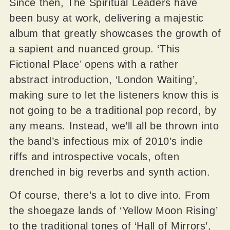
Since then, The Spiritual Leaders have
been busy at work, delivering a majestic
album that greatly showcases the growth of
a sapient and nuanced group. ‘This
Fictional Place’ opens with a rather
abstract introduction, ‘London Waiting’,
making sure to let the listeners know this is
not going to be a traditional pop record, by
any means. Instead, we’ll all be thrown into
the band’s infectious mix of 2010’s indie
riffs and introspective vocals, often
drenched in big reverbs and synth action.
Of course, there’s a lot to dive into. From
the shoegaze lands of ‘Yellow Moon Rising’
to the traditional tones of ‘Hall of Mirrors’,