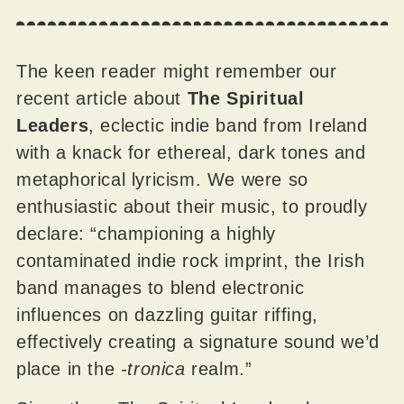
The keen reader might remember our
recent article about
The Spiritual
Leaders
, eclectic indie band from Ireland
with a knack for ethereal, dark tones and
metaphorical lyricism. We were so
enthusiastic about their music, to proudly
declare: “championing a highly
contaminated indie rock imprint, the Irish
band manages to blend electronic
influences on dazzling guitar riffing,
effectively creating a signature sound we’d
place in the
-tronica
realm.”