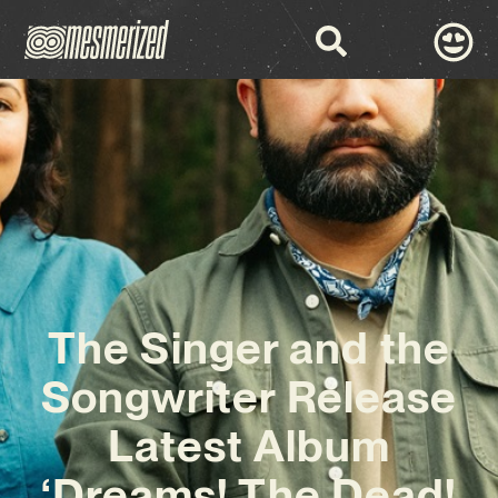
The Singer and the
Songwriter Release
Latest Album
‘Dreams! The Dead!