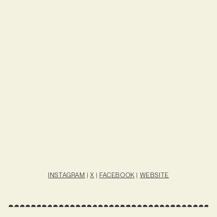
INSTAGRAM
|
X
|
FACEBOOK
|
WEBSITE