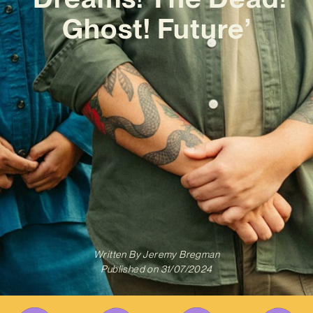
Ghost! Future’
Written By
Jeremy Bregman
Published on
31/07/2024