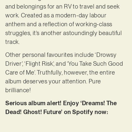
and belongings for an RV to travel and seek
work. Created as a modern-day labour
anthem and a reflection of working-class
struggles, it’s another astoundingly beautiful
track.
Other personal favourites include ‘Drowsy
Driver’, ‘Flight Risk’, and ‘You Take Such Good
Care of Me’. Truthfully, however, the entire
album deserves your attention. Pure
brilliance!
Serious album alert! Enjoy ‘Dreams! The
Dead! Ghost! Future’ on Spotify now: