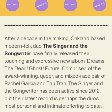
After a decade in the making, Oakland-based
modern-folk duo
The Singer and the
Songwriter
have finally released their
touching and expressive new album ‘Dreams!
The Dead! Ghost! Future’. Comprised of the
award-winning, queer, and mixed-race pair of
Rachel Garcia and Thu Tran, The Singer and
the Songwriter has been active since 2012,
but their latest record is perhaps the duo’s
most personal and intimate offering to date.