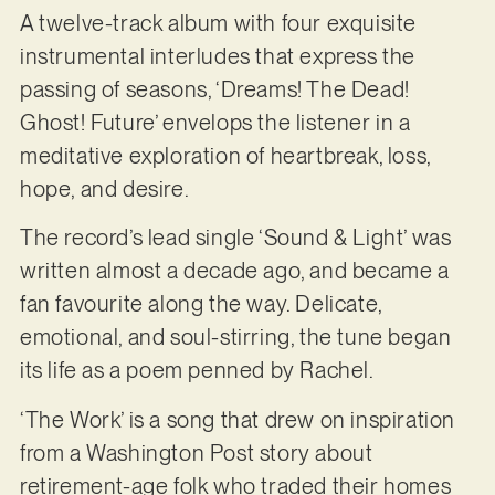
A twelve-track album with four exquisite
instrumental interludes that express the
passing of seasons, ‘Dreams! The Dead!
Ghost! Future’ envelops the listener in a
meditative exploration of heartbreak, loss,
hope, and desire.
The record’s lead single ‘Sound & Light’ was
written almost a decade ago, and became a
fan favourite along the way. Delicate,
emotional, and soul-stirring, the tune began
its life as a poem penned by Rachel.
‘The Work’ is a song that drew on inspiration
from a Washington Post story about
retirement-age folk who traded their homes