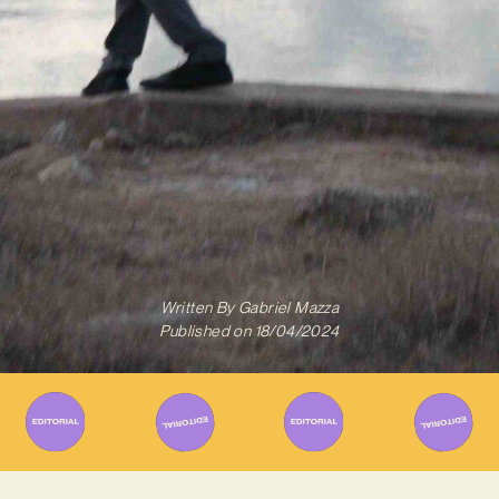
Written By
Gabriel Mazza
Published on
18/04/2024