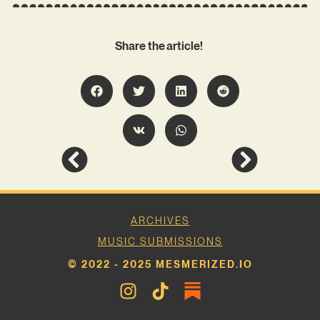
Share the article!
ARCHIVES
MUSIC SUBMISSIONS
© 2022 - 2025 MESMERIZED.IO