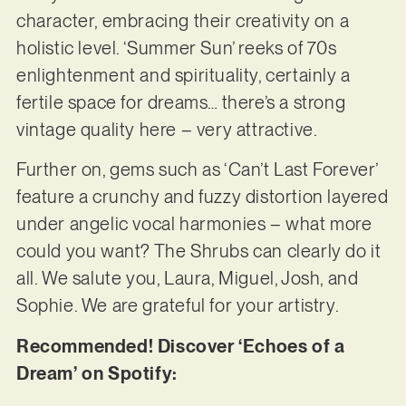
character, embracing their creativity on a
holistic level. ‘Summer Sun’ reeks of 70s
enlightenment and spirituality, certainly a
fertile space for dreams… there’s a strong
vintage quality here – very attractive.
Further on, gems such as ‘Can’t Last Forever’
feature a crunchy and fuzzy distortion layered
under angelic vocal harmonies – what more
could you want? The Shrubs can clearly do it
all. We salute you, Laura, Miguel, Josh, and
Sophie. We are grateful for your artistry.
Recommended! Discover ‘Echoes of a
Dream’ on Spotify: