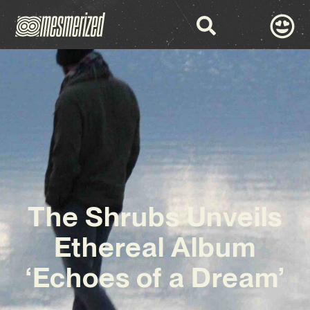
The Shrubs Unveils
Ethereal Album
‘Echoes of a Dream’