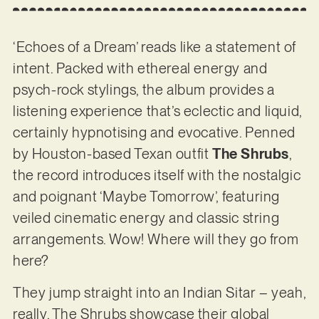
‘Echoes of a Dream’ reads like a statement of
intent. Packed with ethereal energy and
psych-rock stylings, the album provides a
listening experience that’s eclectic and liquid,
certainly hypnotising and evocative. Penned
by Houston-based Texan outfit
The Shrubs
,
the record introduces itself with the nostalgic
and poignant ‘Maybe Tomorrow’, featuring
veiled cinematic energy and classic string
arrangements. Wow! Where will they go from
here?
They jump straight into an Indian Sitar – yeah,
really. The Shrubs showcase their global