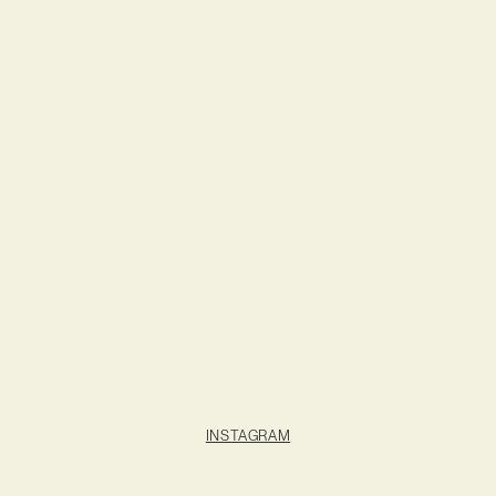
INSTAGRAM