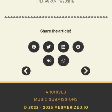
INSTAGRAM
|
WEBSITE
Share the article!
ARCHIVES
MUSIC SUBMISSIONS
© 2022 - 2025 MESMERIZED.IO