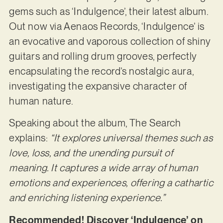
gems such as ‘Indulgence’, their latest album.
Out now via Aenaos Records, ‘Indulgence’ is
an evocative and vaporous collection of shiny
guitars and rolling drum grooves, perfectly
encapsulating the record’s nostalgic aura,
investigating the expansive character of
human nature.
Speaking about the album, The Search
explains:
“It explores universal themes such as
love, loss, and the unending pursuit of
meaning. It captures a wide array of human
emotions and experiences, offering a cathartic
and enriching listening experience.”
Recommended! Discover ‘Indulgence’ on