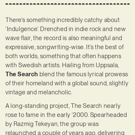
There’s something incredibly catchy about
‘Indulgence’. Drenched in indie rock and new
wave flair, the record is also meaningful and
expressive, songwriting-wise. It’s the best of
both worlds, something that often happens
with Swedish artists. Hailing from Uppsala,
The Search
blend the famous lyrical prowess
of their homeland with a global sound, slightly
vintage and melancholic.
A long-standing project, The Search nearly
rose to fame in the early ‘2000. Spearheaded
by Razmig Tekeyan, the group was
relaunched a couple of years ago, delivering