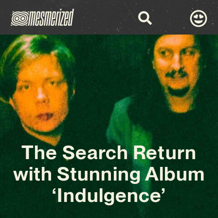
The Search Return
with Stunning Album
‘Indulgence’