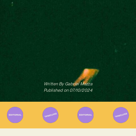
Written By
Gabriel Mazza
Published on
07/10/2024