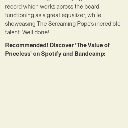
record which works across the board,
functioning as a great equalizer, while
showcasing The Screaming Pope’s incredible
talent. Well done!
Recommended! Discover ‘The Value of
Priceless’ on Spotify and Bandcamp: