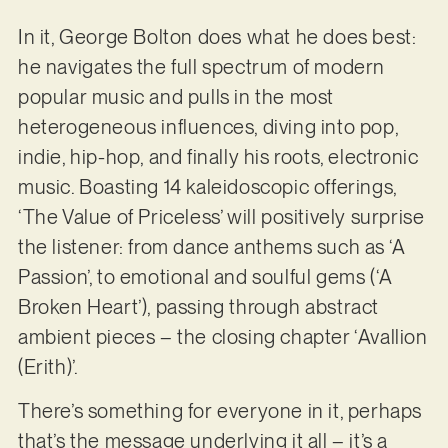
In it, George Bolton does what he does best:
he navigates the full spectrum of modern
popular music and pulls in the most
heterogeneous influences, diving into pop,
indie, hip-hop, and finally his roots, electronic
music. Boasting 14 kaleidoscopic offerings,
‘The Value of Priceless’ will positively surprise
the listener: from dance anthems such as ‘A
Passion’, to emotional and soulful gems (‘A
Broken Heart’), passing through abstract
ambient pieces – the closing chapter ‘Avallion
(Erith)’.
There’s something for everyone in it, perhaps
that’s the message underlying it all – it’s a