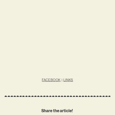
FACEBOOK
|
LINKS
Share the article!