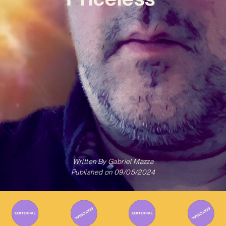
Written By
Gabriel Mazza
Published on
09/05/2024