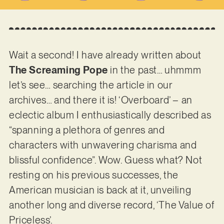
Wait a second! I have already written about
The Screaming Pope
in the past… uhmmm
let’s see… searching the article in our
archives… and there it is! ‘Overboard’ – an
eclectic album I enthusiastically described as
“spanning a plethora of genres and
characters with unwavering charisma and
blissful confidence”. Wow. Guess what? Not
resting on his previous successes, the
American musician is back at it, unveiling
another long and diverse record, ‘The Value of
Priceless’.