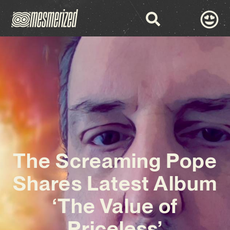
The Screaming Pope
Shares Latest Album
‘The Value of
Priceless’