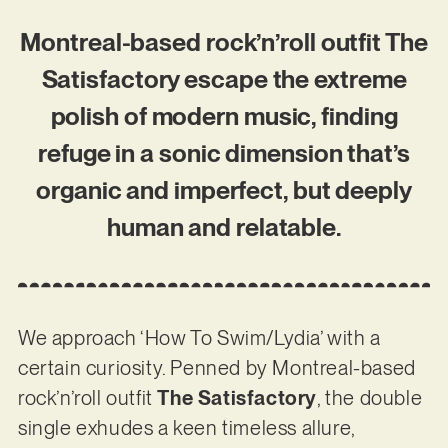
Montreal-based rock’n’roll outfit The
Satisfactory escape the extreme
polish of modern music, finding
refuge in a sonic dimension that’s
organic and imperfect, but deeply
human and relatable.
We approach ‘How To Swim/Lydia’ with a
certain curiosity. Penned by Montreal-based
rock’n’roll outfit
The Satisfactory
, the double
single exhudes a keen timeless allure,