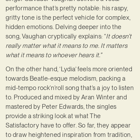
performance that’s pretty notable: his raspy,
gritty tone is the perfect vehicle for complex,
hidden emotions. Delving deeper into the
song, Vaughan cryptically explains: “
It doesn’t
really matter what it means to me. It matters
what it means to whoever hears it.”
On the other hand, ‘Lydia’ feels more oriented
towards Beatle-esque melodism, packing a
mid-tempo rock’n’roll song that’s a joy to listen
to. Produced and mixed by Aran Winter and
mastered by Peter Edwards, the singles
provide a striking look at what The
Satisfactory have to offer. So far, they appear
to draw heightened inspiration from tradition,