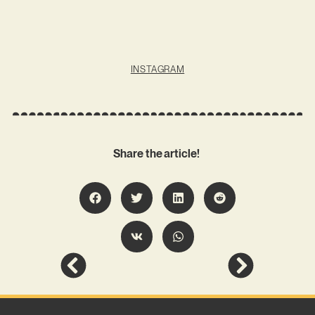
INSTAGRAM
Share the article!