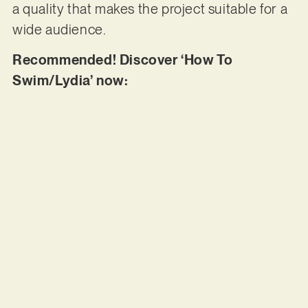
a quality that makes the project suitable for a
wide audience.
Recommended! Discover ‘How To
Swim/Lydia’ now: