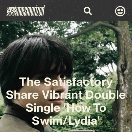
The Satisfactory
Share Vibrant Double
Single ‘How To
Swim/Lydia’