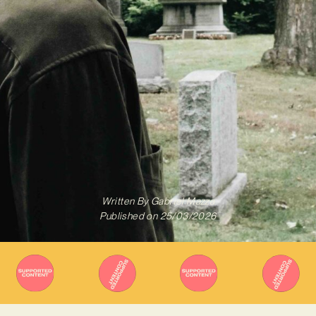
Written By
Gabriel Mazza
Published on
25/03/2026