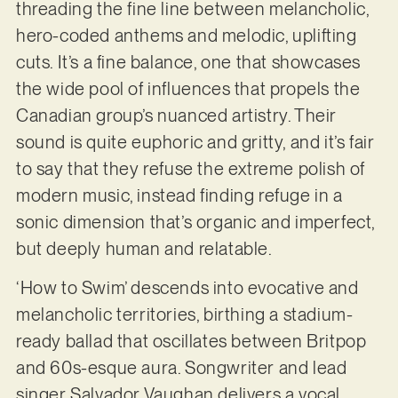
threading the fine line between melancholic,
hero-coded anthems and melodic, uplifting
cuts. It’s a fine balance, one that showcases
the wide pool of influences that propels the
Canadian group’s nuanced artistry. Their
sound is quite euphoric and gritty, and it’s fair
to say that they refuse the extreme polish of
modern music, instead finding refuge in a
sonic dimension that’s organic and imperfect,
but deeply human and relatable.
‘How to Swim’ descends into evocative and
melancholic territories, birthing a stadium-
ready ballad that oscillates between Britpop
and 60s-esque aura. Songwriter and lead
singer Salvador Vaughan delivers a vocal