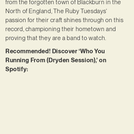
from the forgotten town of Blackburn in the
North of England, The Ruby Tuesdays’
passion for their craft shines through on this
record, championing their hometown and
proving that they are a band to watch.
Recommended! Discover ‘Who You
Running From (Dryden Session),’ on
Spotify: