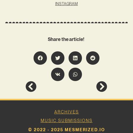
INSTAGRAM
Share the article!
ARCHIVES
MUSIC SUBMISSIONS
© 2022 - 2025 MESMERIZED.IO