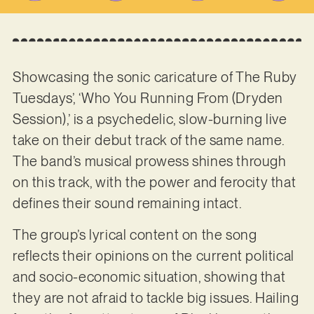
Showcasing the sonic caricature of The Ruby
Tuesdays’, ‘Who You Running From (Dryden
Session),’ is a psychedelic, slow-burning live
take on their debut track of the same name.
The band’s musical prowess shines through
on this track, with the power and ferocity that
defines their sound remaining intact.
The group’s lyrical content on the song
reflects their opinions on the current political
and socio-economic situation, showing that
they are not afraid to tackle big issues. Hailing