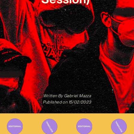
Written By
Gabriel Mazza
Published on
15/02/2023