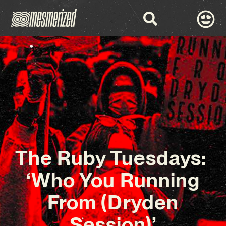
The Ruby Tuesdays:
‘Who You Running
From (Dryden
Session)’