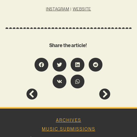
INSTAGRAM
|
WEBSITE
Share the article!
ARCHIVES
MUSIC SUBMISSIONS