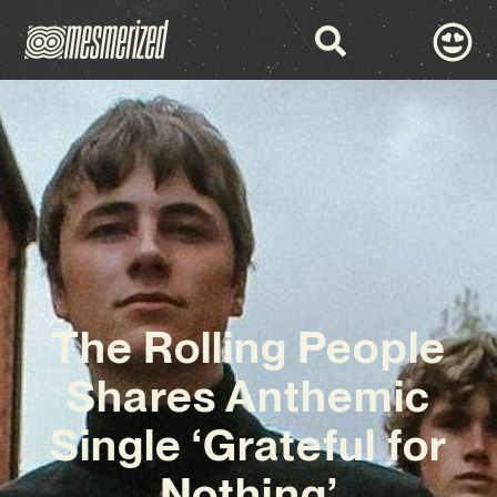
The Rolling People
Shares Anthemic
Single ‘Grateful for
Nothing’