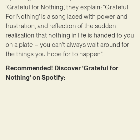
‘Grateful for Nothing’, they explain: “Grateful
For Nothing’ is a song laced with power and
frustration, and reflection of the sudden
realisation that nothing in life is handed to you
on a plate – you can’t always wait around for
the things you hope for to happen”.
Recommended! Discover ‘Grateful for
Nothing’ on Spotify: