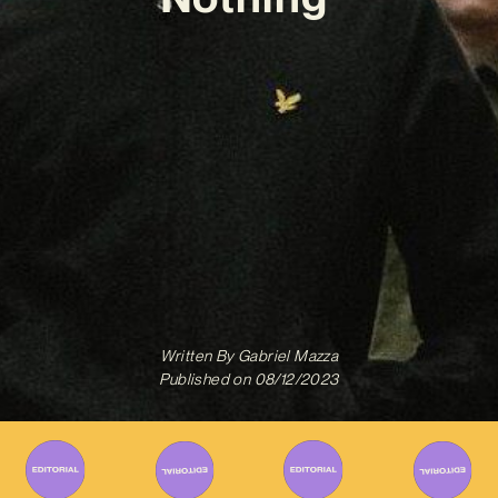
Written By
Gabriel Mazza
Published on
08/12/2023