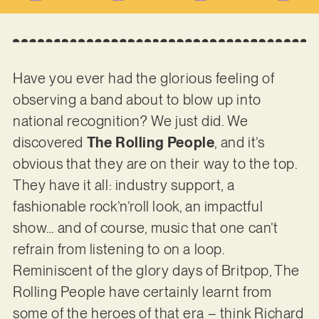
Have you ever had the glorious feeling of
observing a band about to blow up into
national recognition? We just did. We
discovered
The Rolling People
, and it’s
obvious that they are on their way to the top.
They have it all: industry support, a
fashionable rock’n’roll look, an impactful
show… and of course, music that one can’t
refrain from listening to on a loop.
Reminiscent of the glory days of Britpop, The
Rolling People have certainly learnt from
some of the heroes of that era – think Richard