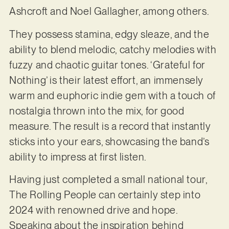
Ashcroft and Noel Gallagher, among others.
They possess stamina, edgy sleaze, and the
ability to blend melodic, catchy melodies with
fuzzy and chaotic guitar tones. ‘Grateful for
Nothing’ is their latest effort, an immensely
warm and euphoric indie gem with a touch of
nostalgia thrown into the mix, for good
measure. The result is a record that instantly
sticks into your ears, showcasing the band’s
ability to impress at first listen.
Having just completed a small national tour,
The Rolling People can certainly step into
2024 with renowned drive and hope.
Speaking about the inspiration behind