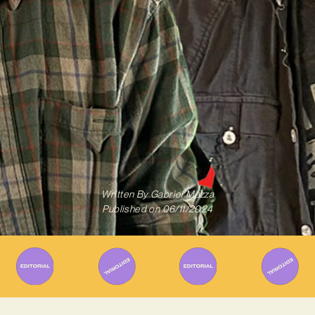
Written By
Gabriel Mazza
Published on
06/11/2024