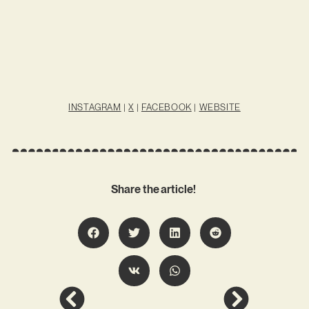
INSTAGRAM
|
X
|
FACEBOOK
|
WEBSITE
Share the article!