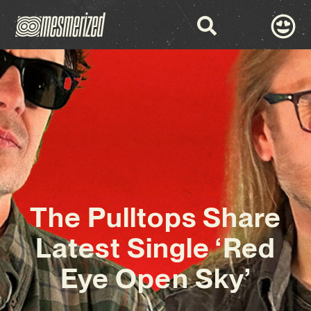
The Pulltops Share
Latest Single ‘Red
Eye Open Sky’