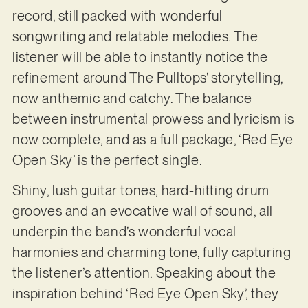
record, still packed with wonderful
songwriting and relatable melodies. The
listener will be able to instantly notice the
refinement around The Pulltops’ storytelling,
now anthemic and catchy. The balance
between instrumental prowess and lyricism is
now complete, and as a full package, ‘Red Eye
Open Sky’ is the perfect single.
Shiny, lush guitar tones, hard-hitting drum
grooves and an evocative wall of sound, all
underpin the band’s wonderful vocal
harmonies and charming tone, fully capturing
the listener’s attention. Speaking about the
inspiration behind ‘Red Eye Open Sky’, they