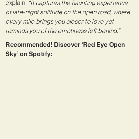
explain:
“It captures the haunting experience
of late-night solitude on the open road, where
every mile brings you closer to love yet
reminds you of the emptiness left behind.”
Recommended! Discover ‘Red Eye Open
Sky’ on Spotify: