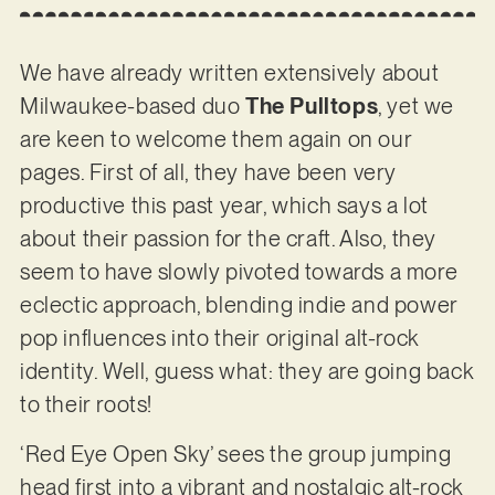
We have already written extensively about
Milwaukee-based duo
The Pulltops
, yet we
are keen to welcome them again on our
pages. First of all, they have been very
productive this past year, which says a lot
about their passion for the craft. Also, they
seem to have slowly pivoted towards a more
eclectic approach, blending indie and power
pop influences into their original alt-rock
identity. Well, guess what: they are going back
to their roots!
‘Red Eye Open Sky’ sees the group jumping
head first into a vibrant and nostalgic alt-rock