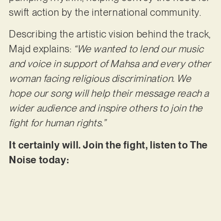
swift action by the international community.
Describing the artistic vision behind the track,
Majd explains:
“We wanted to lend our music
and voice in support of Mahsa and every other
woman facing religious discrimination. We
hope our song will help their message reach a
wider audience and inspire others to join the
fight for human rights.”
It certainly will. Join the fight, listen to The
Noise today: