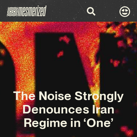
The Noise Strongly
Denounces Iran
Regime in ‘One’