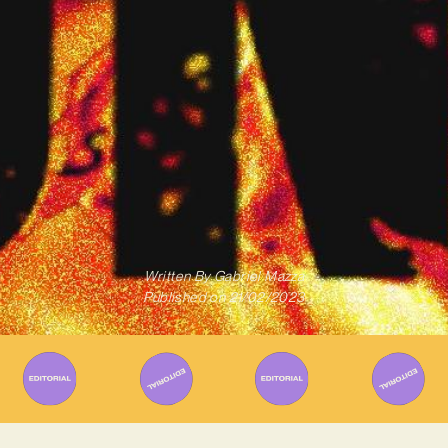
Written By
Gabriel Mazza
Published on
21/02/2023