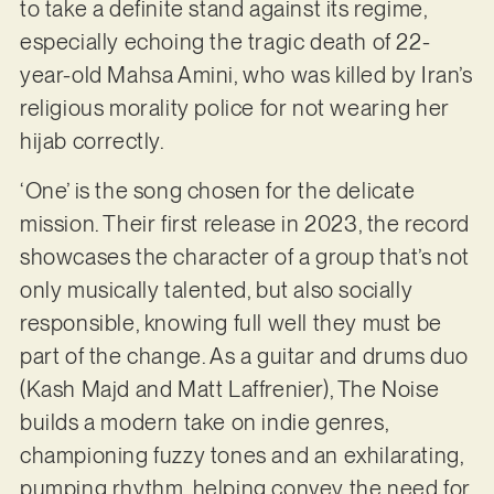
to take a definite stand against its regime,
especially echoing the tragic death of 22-
year-old Mahsa Amini, who was killed by Iran’s
religious morality police for not wearing her
hijab correctly.
‘One’ is the song chosen for the delicate
mission. Their first release in 2023, the record
showcases the character of a group that’s not
only musically talented, but also socially
responsible, knowing full well they must be
part of the change. As a guitar and drums duo
(Kash Majd and Matt Laffrenier), The Noise
builds a modern take on indie genres,
championing fuzzy tones and an exhilarating,
pumping rhythm, helping convey the need for