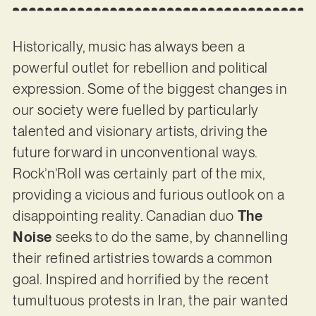
Historically, music has always been a
powerful outlet for rebellion and political
expression. Some of the biggest changes in
our society were fuelled by particularly
talented and visionary artists, driving the
future forward in unconventional ways.
Rock’n’Roll was certainly part of the mix,
providing a vicious and furious outlook on a
disappointing reality. Canadian duo
The
Noise
seeks to do the same, by channelling
their refined artistries towards a common
goal. Inspired and horrified by the recent
tumultuous protests in Iran, the pair wanted