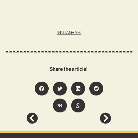
INSTAGRAM
Share the article!