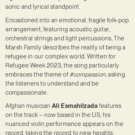
sonic and lyrical standpoint.
Encastoned into an emotional, fragile folk-pop
arrangement, featuring acoustic guitar,
orchestral strings and light percussions, The
Marsh Family describes the reality of being a
refugee in our complex world. Written for
Refugee Week 2023, the song particularly
embraces the theme of
#compassion
, asking
the listeners to understand and be
compassionate.
Afghan musician
Ali Esmahilzada
features
on the track – now based in the US, his
nuanced violin performance appears on the
record, taking the record to new heights.