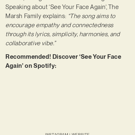
Speaking about ‘See Your Face Again’, The
Marsh Family explains:
“The song aims to
encourage empathy and connectedness
through its lyrics, simplicity, harmonies, and
collaborative vibe.”
Recommended! Discover ‘See Your Face
Again’ on Spotify:
INSTAGRAM
|
WEBSITE