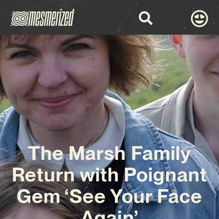
The Marsh Family
Return with Poignant
Gem ‘See Your Face
Again’