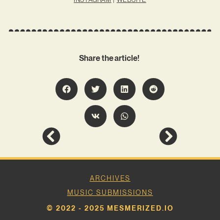
Share the article!
ARCHIVES
MUSIC SUBMISSIONS
© 2022 - 2025 MESMERIZED.IO