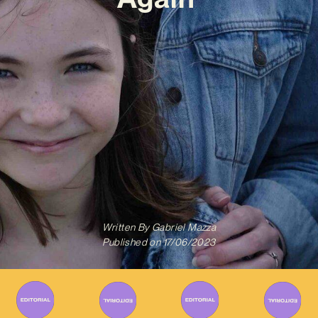
Written By
Gabriel Mazza
Published on
17/06/2023