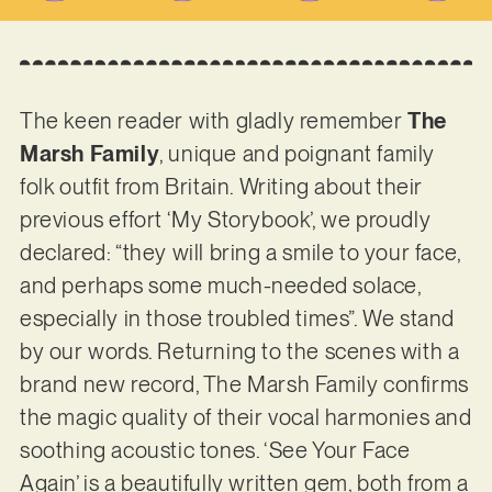
The keen reader with gladly remember
The
Marsh Family
, unique and poignant family
folk outfit from Britain. Writing about their
previous effort ‘My Storybook’, we proudly
declared: “they will bring a smile to your face,
and perhaps some much-needed solace,
especially in those troubled times”. We stand
by our words. Returning to the scenes with a
brand new record, The Marsh Family confirms
the magic quality of their vocal harmonies and
soothing acoustic tones. ‘See Your Face
Again’ is a beautifully written gem, both from a