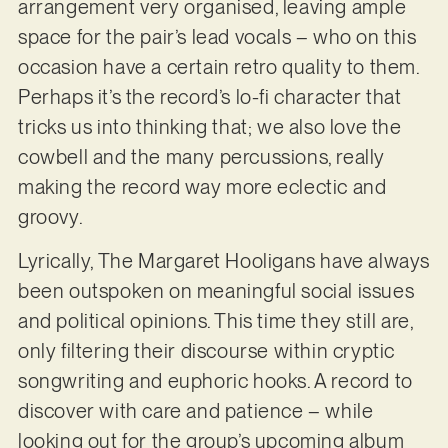
arrangement very organised, leaving ample
space for the pair’s lead vocals – who on this
occasion have a certain retro quality to them.
Perhaps it’s the record’s lo-fi character that
tricks us into thinking that; we also love the
cowbell and the many percussions, really
making the record way more eclectic and
groovy.
Lyrically, The Margaret Hooligans have always
been outspoken on meaningful social issues
and political opinions. This time they still are,
only filtering their discourse within cryptic
songwriting and euphoric hooks. A record to
discover with care and patience – while
looking out for the group’s upcoming album