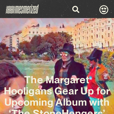
The Margaret
Hooligans Gear Up for
Upcoming Album with
‘The StoneHengers’