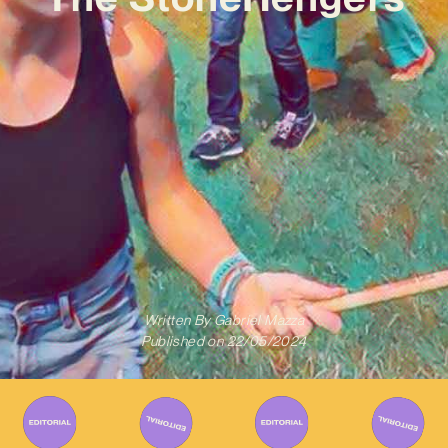
Written By
Gabriel Mazza
Published on
22/05/2024