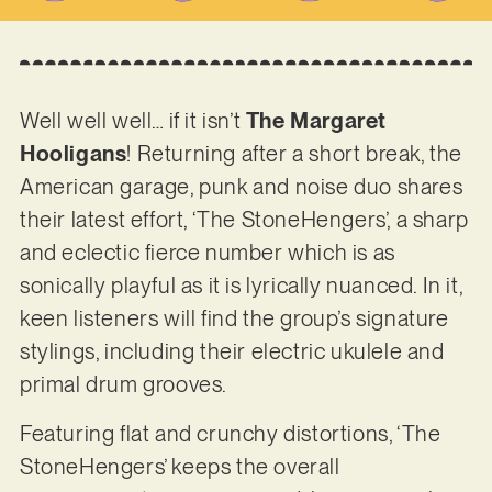
Well well well… if it isn’t
The Margaret
Hooligans
! Returning after a short break, the
American garage, punk and noise duo shares
their latest effort, ‘The StoneHengers’, a sharp
and eclectic fierce number which is as
sonically playful as it is lyrically nuanced. In it,
keen listeners will find the group’s signature
stylings, including their electric ukulele and
primal drum grooves.
Featuring flat and crunchy distortions, ‘The
StoneHengers’ keeps the overall