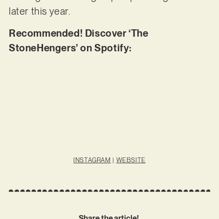
later this year.
Recommended! Discover ‘The
StoneHengers’ on Spotify:
INSTAGRAM
|
WEBSITE
Share the article!