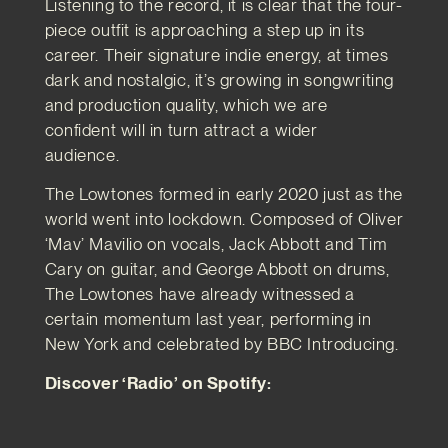
Listening to the record, it is clear that the four-
piece outfit is approaching a step up in its
career. Their signature indie energy, at times
dark and nostalgic, it’s growing in songwriting
and production quality, which we are
confident will in turn attract a wider
audience.
The Lowtones formed in early 2020 just as the
world went into lockdown. Composed of Oliver
‘Mav’ Mavilio on vocals, Jack Abbott and Tim
Cary on guitar, and George Abbott on drums,
The Lowtones have already witnessed a
certain momentum last year, performing in
New York and celebrated by BBC Introducing.
Discover ‘Radio’ on Spotify: