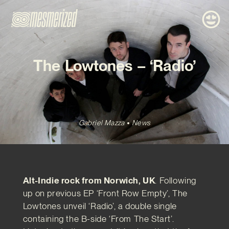
The Lowtones – ‘Radio’
Gabriel Mazza
News
Alt-Indie rock from Norwich, UK
. Following
up on previous EP ‘Front Row Empty’, The
Lowtones unveil ‘Radio’, a double single
containing the B-side ‘From The Start’.