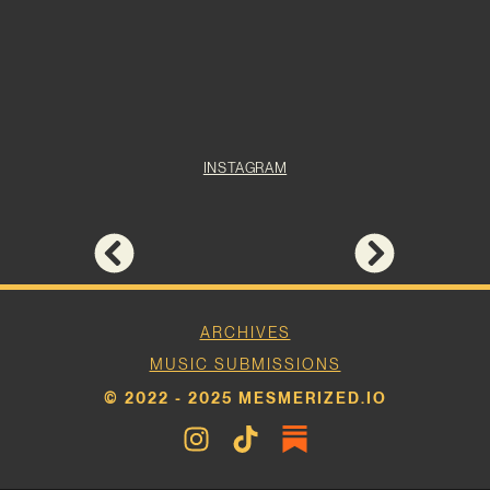
INSTAGRAM
ARCHIVES
MUSIC SUBMISSIONS
© 2022 - 2025 MESMERIZED.IO