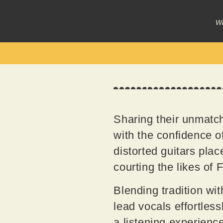
Wr
Sharing their unmat
with the confidence of
distorted guitars pla
courting the likes of
Blending tradition wi
lead vocals effortles
a listening experience