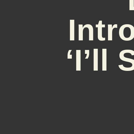
Intr
‘I’l