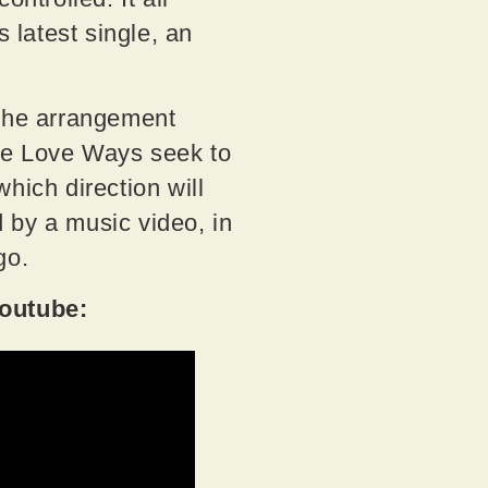
latest single, an
 the arrangement
The Love Ways seek to
which direction will
 by a music video, in
go.
Youtube: