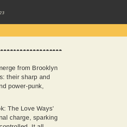
23
erge from Brooklyn
s: their sharp and
 and power-punk,
ook: The Love Ways’
onal charge, sparking
ntrolled. It all