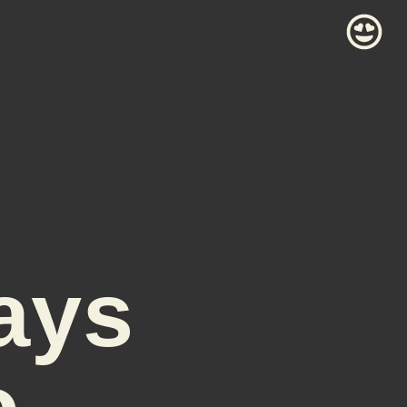
ays
o