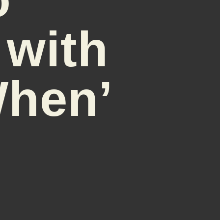
 with
When’