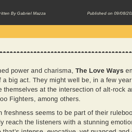
itten By
Gabriel Mazza
Published on
09/08/20
ched power and charisma,
The Love Ways
em
 a big act. They might well be, in a few year
ce themselves at the intersection of alt-rock
 Foo Fighters, among others.
th freshness seems to be part of their ruleb
sly reach the listeners with a stunning emoti
 that’s intense, evocative, yet nuanced and co