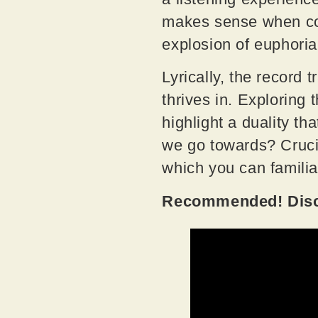
makes sense when comi
explosion of euphori
Lyrically, the record
thrives in. Exploring
highlight a duality tha
we go towards? Crucia
which you can familia
Recommended! Disco