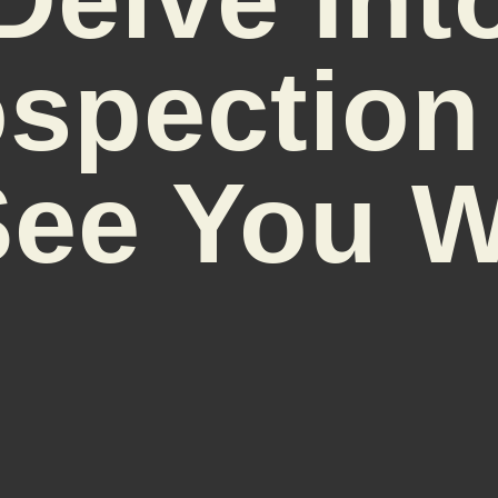
ospection
l See You 