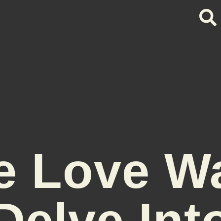
e Love W
Delve Int