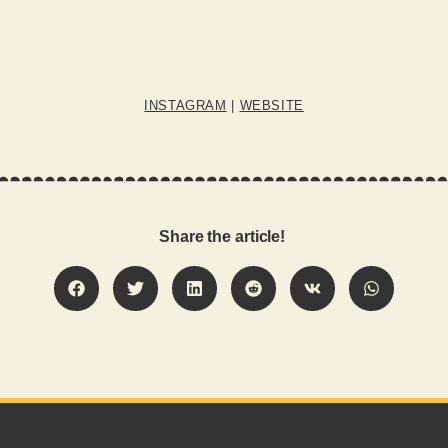
INSTAGRAM
|
WEBSITE
Share the article!