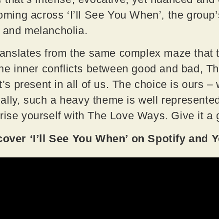
ng across ‘I’ll See You When’, the group’s 
a and melancholia.
 translates from the same complex maze that
 the inner conflicts between good and bad, 
t’s present in all of us. The choice is ours – 
lly, such a heavy theme is well represented
rise yourself with The Love Ways. Give it a 
ver ‘I’ll See You When’ on Spotify and 