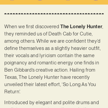
When we first discovered
The Lonely Hunter
,
they reminded us of Death Cab for Cutie,
among others. While we are confident they’d
define themselves as a slightly heavier outfit,
their vocals and lyricism contain the same
poignancy and romantic energy one finds in
Ben Gibbard’s creative action. Hailing from
Texas, The Lonely Hunter have recently
unveiled their latest effort, ‘So Long As You
Return’.
Introduced by elegant and polite drums and