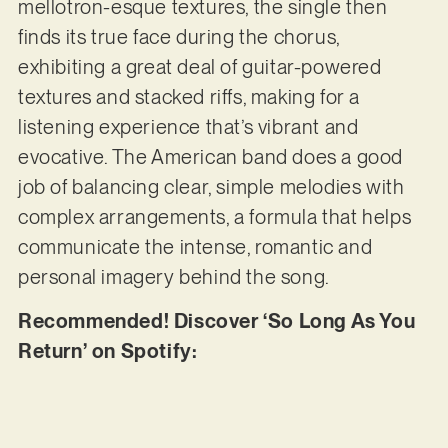
mellotron-esque textures, the single then
finds its true face during the chorus,
exhibiting a great deal of guitar-powered
textures and stacked riffs, making for a
listening experience that’s vibrant and
evocative. The American band does a good
job of balancing clear, simple melodies with
complex arrangements, a formula that helps
communicate the intense, romantic and
personal imagery behind the song.
Recommended! Discover ‘So Long As You
Return’ on Spotify: