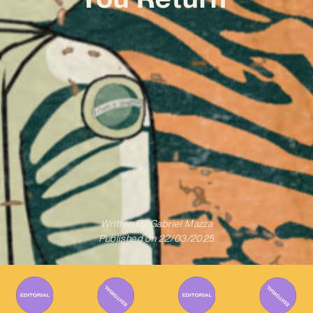
Written By
Gabriel Mazza
Published on
22/03/2025