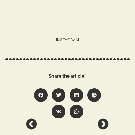
INSTAGRAM
Share the article!