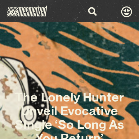
The Lonely Hunter
Unveil Evocative
SIngle ‘So Long As
You Return’