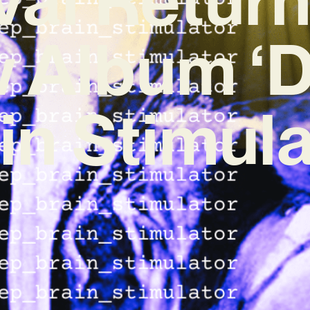
 Album ‘
in Stimula