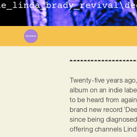
Wr
Twenty-five years ago,
album on an indie labe
to be heard from agai
brand new record ‘Deep
since being diagnosed
offering channels Lind