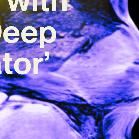
Deep
tor’