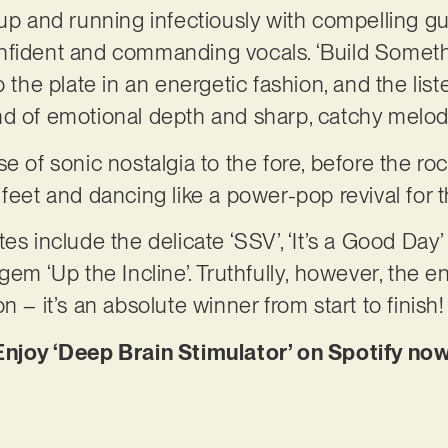
up and running infectiously with compelling gui
fident and commanding vocals. ‘Build Somethin
o the plate in an energetic fashion, and the list
nd of emotional depth and sharp, catchy melod
e of sonic nostalgia to the fore, before the ro
 feet and dancing like a power-pop revival for 
es include the delicate ‘SSV’, ‘It’s a Good Day’
gem ‘Up the Incline’. Truthfully, however, the e
n – it’s an absolute winner from start to finish!
Enjoy ‘Deep Brain Stimulator’ on Spotify now