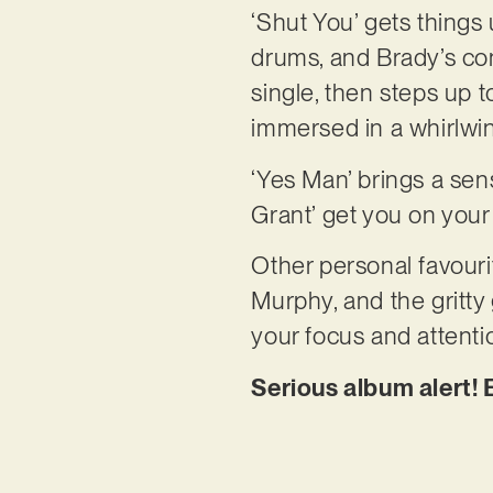
‘Shut You’ gets things 
drums, and Brady’s con
single, then steps up t
immersed in a whirlwi
‘Yes Man’ brings a sens
Grant’ get you on your
Other personal favourit
Murphy, and the gritty 
your focus and attentio
Serious album alert! 