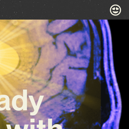
rady
 with