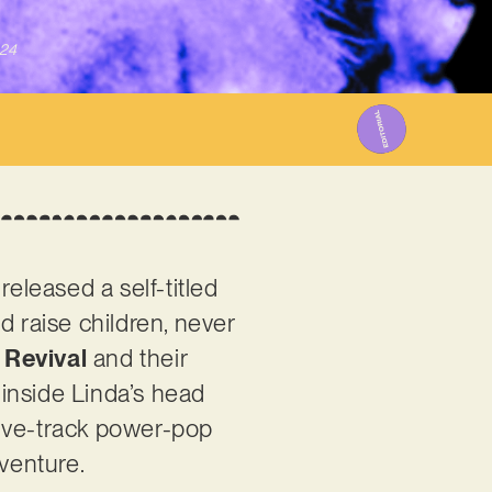
024
leased a self-titled
d raise children, never
 Revival
and their
inside Linda’s head
elve-track power-pop
dventure.