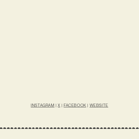
INSTAGRAM
|
X
|
FACEBOOK
|
WEBSITE