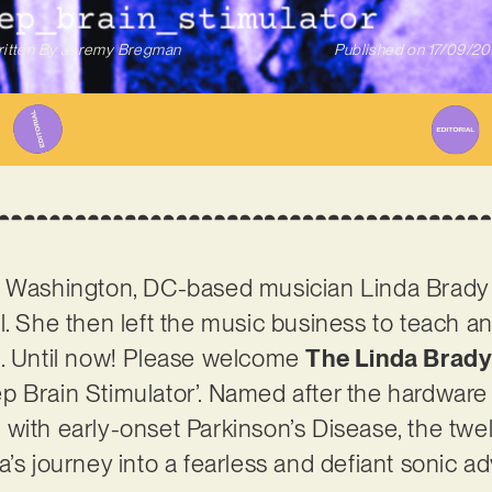
itten By
Jeremy Bregman
Published on
17/09/2
 Washington, DC-based musician Linda Brady re
l. She then left the music business to teach an
n. Until now! Please welcome
The Linda Brady
 Brain Stimulator’. Named after the hardware 
 with early-onset Parkinson’s Disease, the tw
a’s journey into a fearless and defiant sonic a