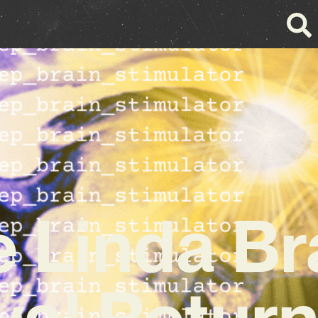
 Linda B
val Return