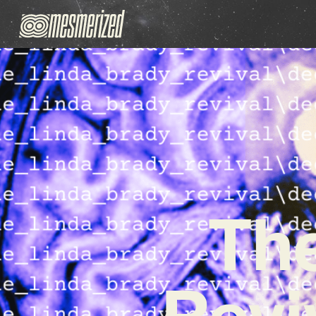
The
Revi