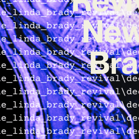
New
Bra