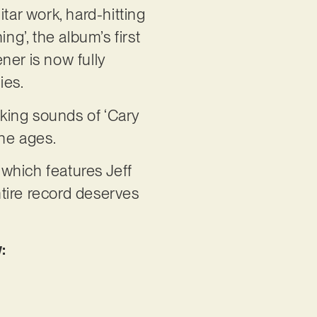
tar work, hard-hitting
g’, the album’s first
ener is now fully
ies.
cking sounds of ‘Cary
the ages.
 which features Jeff
ntire record deserves
: