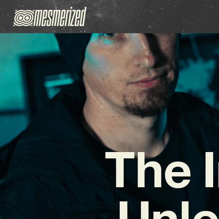
The I
Unle