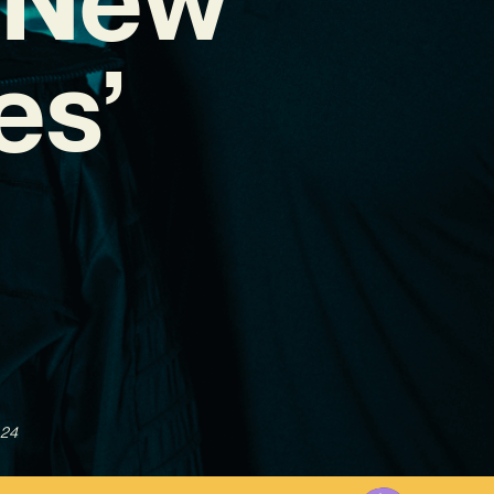
es’
024