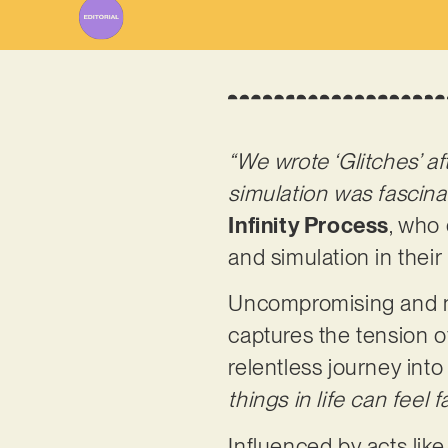
“We wrote ‘Glitches’ a
simulation was fascinat
Infinity Process
, who 
and simulation in their 
Uncompromising and no-
captures the tension of
relentless journey into
things in life can feel 
Influenced by acts lik