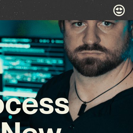
rocess
y New