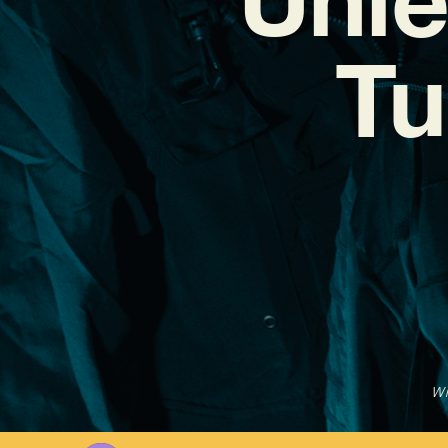
Tu
Wr