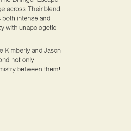
ge across. Their blend
s both intense and
ety with unapologetic
ple Kimberly and Jason
ond not only
emistry between them!