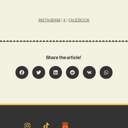
INSTAGRAM
|
X
|
FACEBOOK
Share the article!