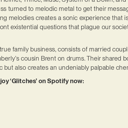
cess turned to melodic metal to get their messa
ring melodies creates a sonic experience that i
ront existential questions that plague our soci
a true family business, consists of married cou
mberly’s cousin Brent on drums. Their shared b
ic but also creates an undeniably palpable ch
joy ‘Glitches’ on Spotify now: