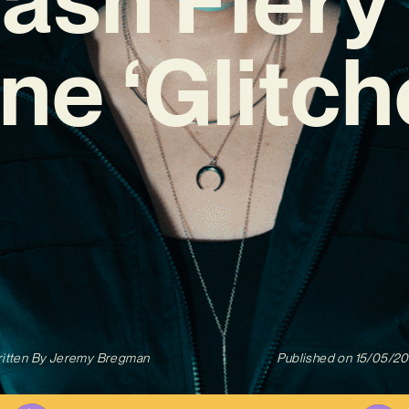
ne ‘Glitch
itten By
Jeremy Bregman
Published on
15/05/2