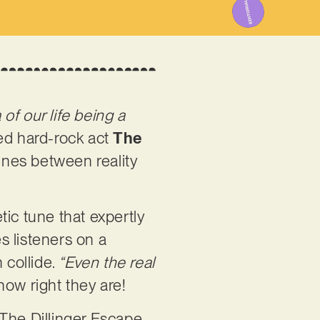
of our life being a
ed hard-rock act
The
lines between reality
ic tune that expertly
es listeners on a
 collide.
“Even the real
how right they are!
 The Dillinger Escape