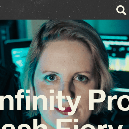
nfinity P
ash Fier