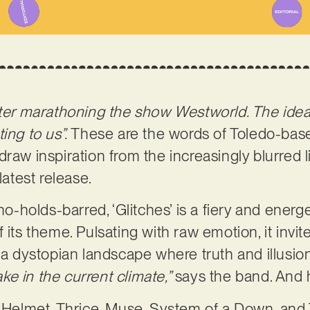
fter marathoning the show Westworld. The idea 
ing to us”.
These are the words of Toledo-bas
draw inspiration from the increasingly blurred 
latest release.
holds-barred, ‘Glitches’ is a fiery and energet
 its theme. Pulsating with raw emotion, it invit
 a dystopian landscape where truth and illusion
fake in the current climate,”
says the band. And 
e Helmet, Thrice, Muse, System of a Down, and