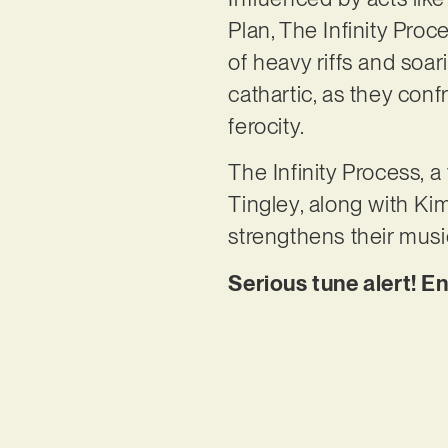
Plan, The Infinity Pro
of heavy riffs and soa
cathartic, as they conf
ferocity.
The Infinity Process, 
Tingley, along with Ki
strengthens their mus
Serious tune alert! En