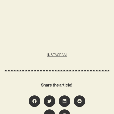
INSTAGRAM
Share the article!