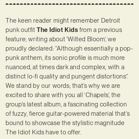
The keen reader might remember Detroit
punk outfit
The Idiot Kids
from a previous
feature; writing about ‘Wilted Bloom’, we
proudly declared: “Although essentially a pop-
punk anthem, its sonic profile is much more
nuanced, at times dark and complex, with a
distinct lo-fi quality and pungent distortions”.
We stand by our words; that’s why we are
excited to share with you all ‘Chapels’, the
group’s latest album, a fascinating collection
of fuzzy, fierce guitar-powered material that’s
bound to showcase the stylistic magnitude
The Idiot Kids have to offer.