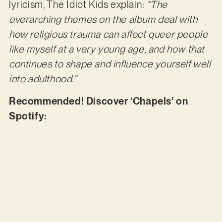
lyricism, The Idiot Kids explain:
“The
overarching themes on the album deal with
how religious trauma can affect queer people
like myself at a very young age, and how that
continues to shape and influence yourself well
into adulthood.”
Recommended! Discover ‘Chapels’ on
Spotify: