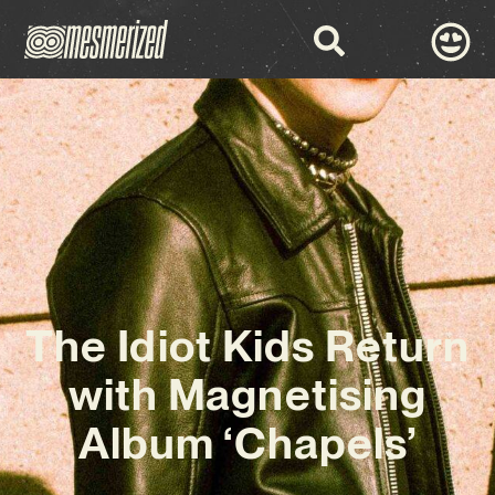
The Idiot Kids Return
with Magnetising
Album ‘Chapels’