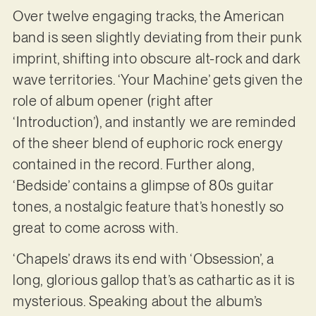
Over twelve engaging tracks, the American
band is seen slightly deviating from their punk
imprint, shifting into obscure alt-rock and dark
wave territories. ‘Your Machine’ gets given the
role of album opener (right after
‘Introduction’), and instantly we are reminded
of the sheer blend of euphoric rock energy
contained in the record. Further along,
‘Bedside’ contains a glimpse of 80s guitar
tones, a nostalgic feature that’s honestly so
great to come across with.
‘Chapels’ draws its end with ‘Obsession’, a
long, glorious gallop that’s as cathartic as it is
mysterious. Speaking about the album’s