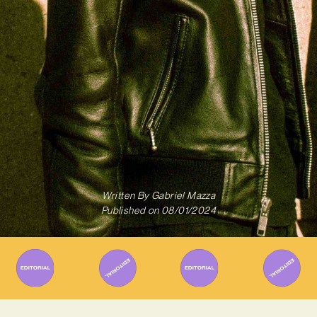
Written By
Gabriel Mazza
Published on
08/01/2024