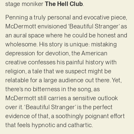
stage moniker
The Hell Club
.
Penning a truly personal and evocative piece,
McDermott envisioned ‘Beautiful Stranger’ as
an aural space where he could be honest and
wholesome. His story is unique: mistaking
depression for devotion, the American
creative confesses his painful history with
religion, a tale that we suspect might be
relatable for a large audience out there. Yet,
there’s no bitterness in the song, as
McDermott still carries a sensitive outlook
over it. ‘Beautiful Stranger’ is the perfect
evidence of that, a soothingly poignant effort
that feels hypnotic and cathartic.