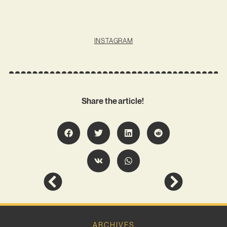
INSTAGRAM
Share the article!
ARCHIVES