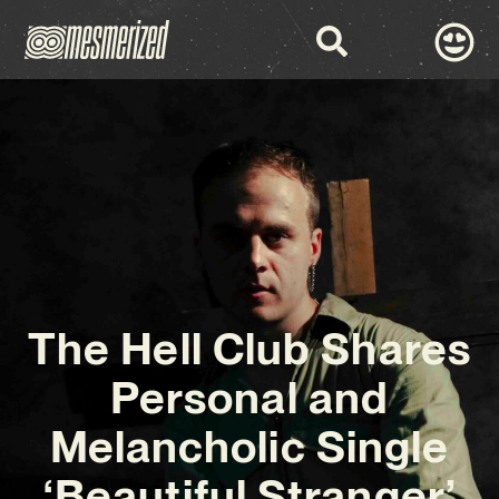
The Hell Club Shares
Personal and
Melancholic Single
‘Beautiful Stranger’