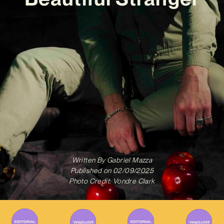
Written By
Gabriel Mazza
Published on
02/09/2025
Photo Credit: Vondre Clark