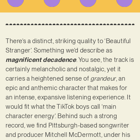
There’s a distinct, striking quality to ‘Beautiful
Stranger’. Something we’d describe as
magnificent decadence
. You see, the track is
certainly melancholic and nostalgic, yet it
carries a heightened sense of
grandeur
, an
epic and anthemic character that makes for
an intense, expansive listening experience. It
would fit what the TikTok boys call ‘main
character energy’. Behind such a strong
record, we find Pittsburgh-based songwriter
and producer Mitchell McDermott, under his