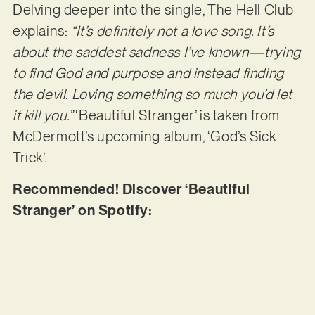
Delving deeper into the single, The Hell Club
explains:
“It’s definitely not a love song. It’s
about the saddest sadness I’ve known—trying
to find God and purpose and instead finding
the devil. Loving something so much you’d let
it kill you.”
‘Beautiful Stranger’ is taken from
McDermott’s upcoming album, ‘God’s Sick
Trick’.
Recommended! Discover ‘Beautiful
Stranger’ on Spotify: