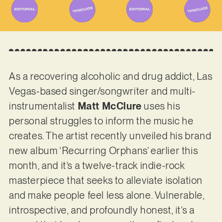
As a recovering alcoholic and drug addict, Las
Vegas-based singer/songwriter and multi-
instrumentalist
Matt McClure
uses his
personal struggles to inform the music he
creates. The artist recently unveiled his brand
new album ‘Recurring Orphans’ earlier this
month, and it’s a twelve-track indie-rock
masterpiece that seeks to alleviate isolation
and make people feel less alone. Vulnerable,
introspective, and profoundly honest, it’s a