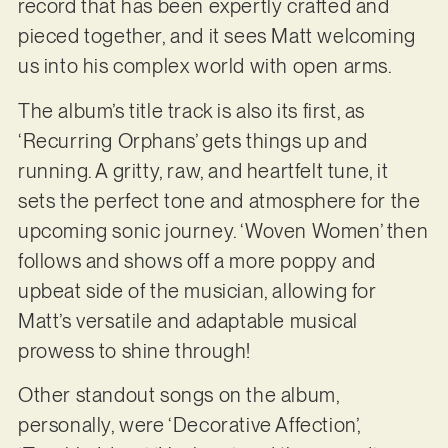
record that has been expertly crafted and
pieced together, and it sees Matt welcoming
us into his complex world with open arms.
The album’s title track is also its first, as
‘Recurring Orphans’ gets things up and
running. A gritty, raw, and heartfelt tune, it
sets the perfect tone and atmosphere for the
upcoming sonic journey. ‘Woven Women’ then
follows and shows off a more poppy and
upbeat side of the musician, allowing for
Matt’s versatile and adaptable musical
prowess to shine through!
Other standout songs on the album,
personally, were ‘Decorative Affection’,