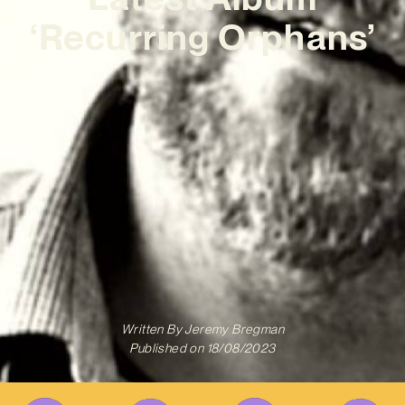
‘Recurring Orphans’
Written By
Jeremy Bregman
Published on
18/08/2023