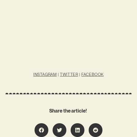
INSTAGRAM
|
TWITTER
|
FACEBOOK
Share the article!