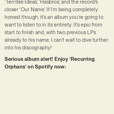
‘Terrible Ideas’, ‘Hasbros’, and the record’s
closer ‘Our Name’. If I’m being completely
honest though, it’s an album you’re going to
want to listen to in its entirety. It’s epic from
start to finish and, with two previous LPs
already to his name, I can’t wait to dive further
into his discography!
Serious album alert! Enjoy ‘Recurring
Orphans’ on Spotify now: