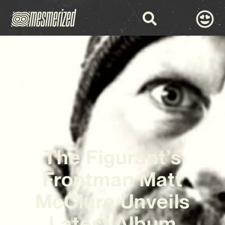
The Figurant’s
Frontman Matt
McClure Unveils
Latest Album