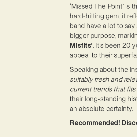
‘Missed The Point’ is t
hard-hitting gem, it re
band have a lot to say 
bigger purpose, markin
Misfits’
. It’s been 20 
appeal to their superf
Speaking about the ins
suitably fresh and rel
current trends that fit
their long-standing his
an absolute certainty.
Recommended! Discove