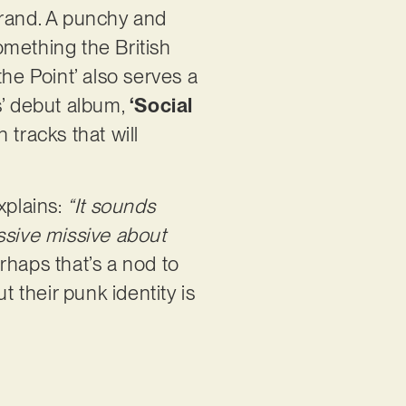
 brand. A punchy and
something the British
he Point’ also serves a
s’ debut album,
‘Social
 tracks that will
xplains:
“It sounds
ssive missive about
rhaps that’s a nod to
t their punk identity is