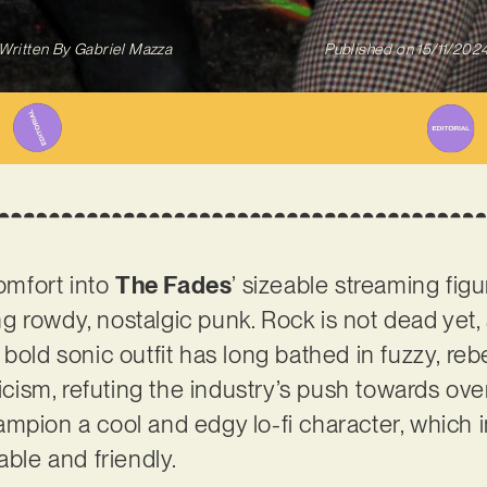
Written By
Gabriel Mazza
Published on
15/11/202
comfort into
The Fades
’ sizeable streaming fi
ing rowdy, nostalgic punk. Rock is not dead yet, a
bold sonic outfit has long bathed in fuzzy, reb
ricism, refuting the industry’s push towards ove
mpion a cool and edgy lo-fi character, which 
able and friendly.