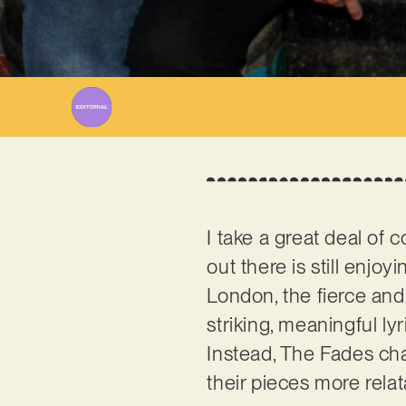
I take a great deal of 
out there is still enjoy
London, the fierce and 
striking, meaningful ly
Instead, The Fades cha
their pieces more relat