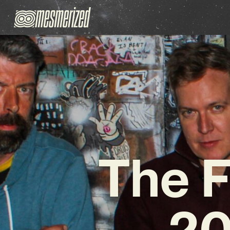
The F
20