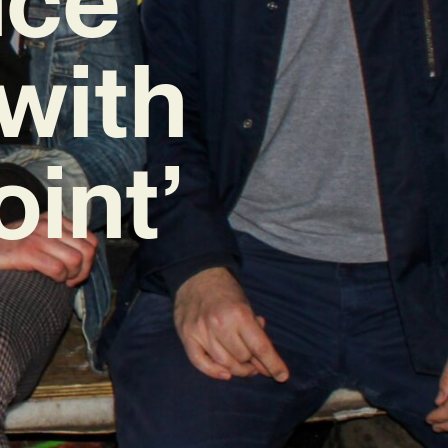
with
oint’