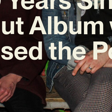
ut Album 
sed the P