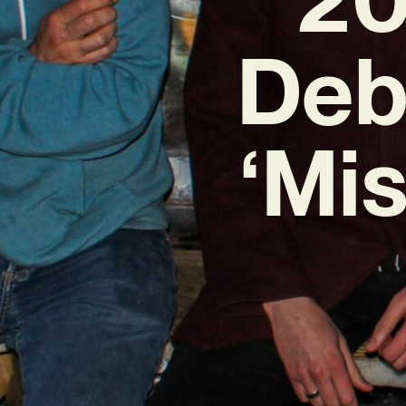
Deb
‘Mis