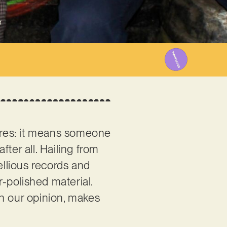
4
gures: it means someone
fter all. Hailing from
ellious records and
r-polished material.
in our opinion, makes