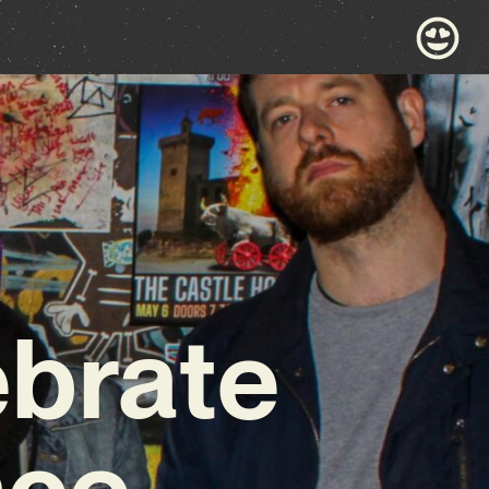
ebrate
nce