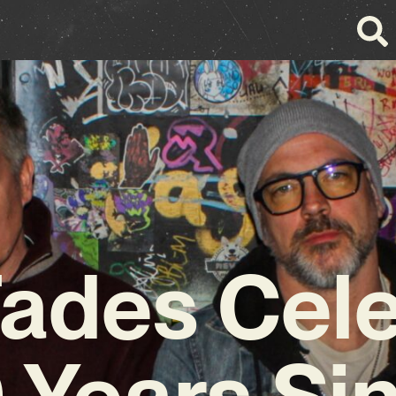
ades Cel
 Years Si