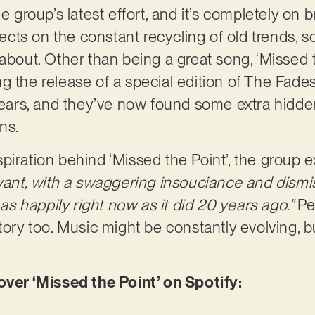
he group’s latest effort, and it’s completely on
flects on the constant recycling of old trends, 
about. Other than being a great song, ‘Missed t
g the release of a special edition of The Fade
years, and they’ve now found some extra hidden
ans.
piration behind ‘Missed the Point’, the group e
evant, with a swaggering insouciance and dismi
s as happily right now as it did 20 years ago.”
Pe
tory too. Music might be constantly evolving, bu
r ‘Missed the Point’ on Spotify: