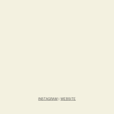
INSTAGRAM
|
WEBSITE