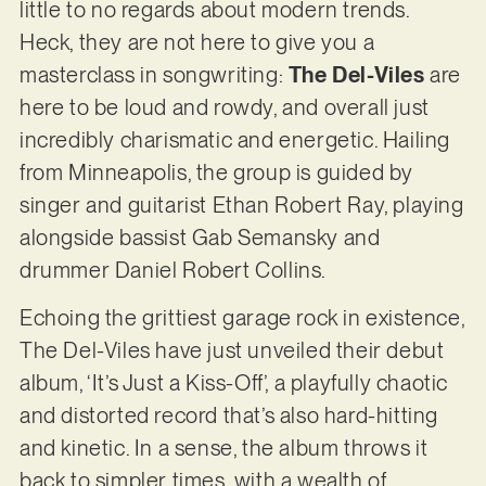
little to no regards about modern trends.
Heck, they are not here to give you a
masterclass in songwriting:
The Del-Viles
are
here to be loud and rowdy, and overall just
incredibly charismatic and energetic. Hailing
from Minneapolis, the group is guided by
singer and guitarist Ethan Robert Ray, playing
alongside bassist Gab Semansky and
drummer Daniel Robert Collins.
Echoing the grittiest garage rock in existence,
The Del-Viles have just unveiled their debut
album, ‘It’s Just a Kiss-Off’, a playfully chaotic
and distorted record that’s also hard-hitting
and kinetic. In a sense, the album throws it
back to simpler times, with a wealth of