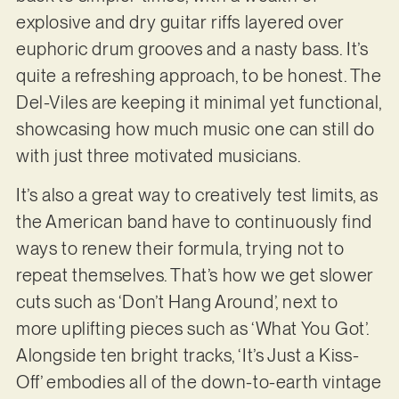
explosive and dry guitar riffs layered over
euphoric drum grooves and a nasty bass. It’s
quite a refreshing approach, to be honest. The
Del-Viles are keeping it minimal yet functional,
showcasing how much music one can still do
with just three motivated musicians.
It’s also a great way to creatively test limits, as
the American band have to continuously find
ways to renew their formula, trying not to
repeat themselves. That’s how we get slower
cuts such as ‘Don’t Hang Around’, next to
more uplifting pieces such as ‘What You Got’.
Alongside ten bright tracks, ‘It’s Just a Kiss-
Off’ embodies all of the down-to-earth vintage