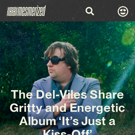
The Del-Viles Share
Gritty and Energetic
Album ‘It’s Just a
Kiss-Off’