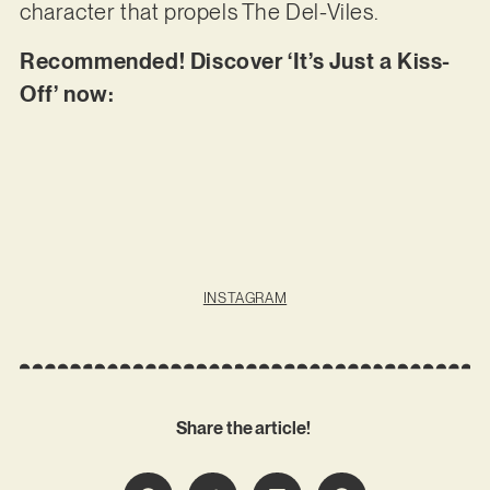
character that propels The Del-Viles.
Recommended! Discover ‘It’s Just a Kiss-
Off’ now:
INSTAGRAM
Share the article!