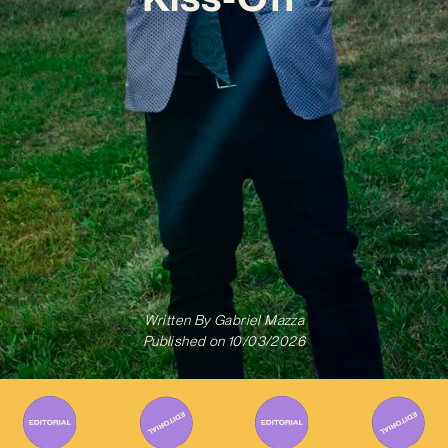
Written By
Gabriel Mazza
Published on
10/03/2026