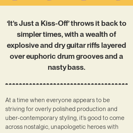
‘It’s Just a Kiss-Off’ throws it back to
simpler times, with a wealth of
explosive and dry guitar riffs layered
over euphoric drum grooves and a
nasty bass.
At a time when everyone appears to be
striving for overly polished production and
uber-contemporary styling, it’s good to come
across nostalgic, unapologetic heroes with