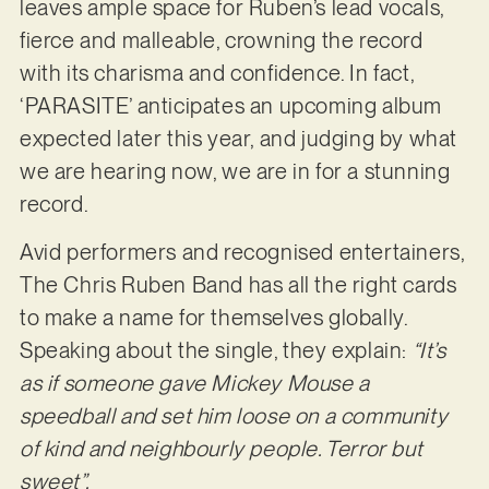
leaves ample space for Ruben’s lead vocals,
fierce and malleable, crowning the record
with its charisma and confidence. In fact,
‘PARASITE’ anticipates an upcoming album
expected later this year, and judging by what
we are hearing now, we are in for a stunning
record.
Avid performers and recognised entertainers,
The Chris Ruben Band has all the right cards
to make a name for themselves globally.
Speaking about the single, they explain:
“It’s
as if someone gave Mickey Mouse a
speedball and set him loose on a community
of kind and neighbourly people. Terror but
sweet”.