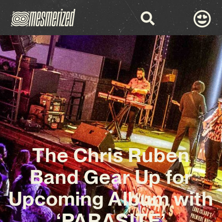
The Chris Ruben
Band Gear Up for
Upcoming Album with
‘PARASITE’