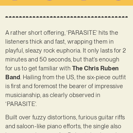
A rather short offering, ‘PARASITE’ hits the
listeners thick and fast, wrapping them in
playful, sleazy rock euphoria. It only lasts for 2
minutes and 50 seconds, but that’s enough
for us to get familiar with
The Chris Ruben
Band
. Hailing from the US, the six-piece outfit
is first and foremost the bearer of impressive
musicianship, as clearly observed in
‘PARASITE’.
Built over fuzzy distortions, furious guitar riffs
and saloon-like piano efforts, the single also