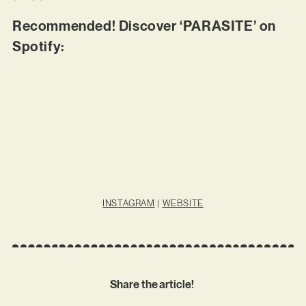
Recommended! Discover ‘PARASITE’ on
Spotify:
INSTAGRAM
|
WEBSITE
Share the article!