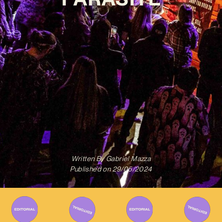
Written By
Gabriel Mazza
Published on
29/05/2024