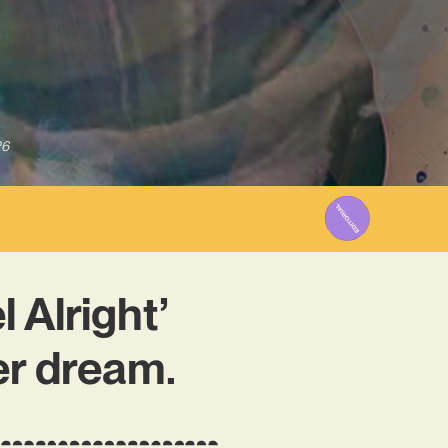
26
 Alright’
er dream.