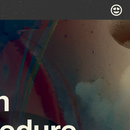
n
cedure