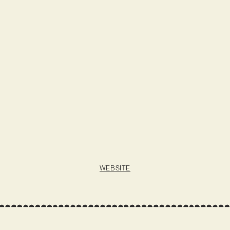
WEBSITE