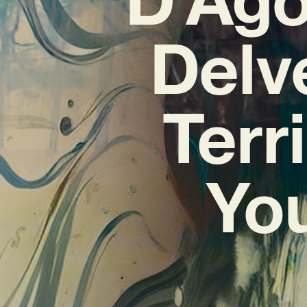
Delv
Terr
You