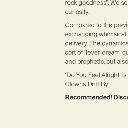
rock goodness”. We se
curiosity.
Compared to the previou
exchanging whimsical p
delivery. The dynamics
sort of ‘fever-dream’ q
and prophetic, but als
‘Do You Feel Alright’ i
Clowns Drift By’.
Recommended! Discove