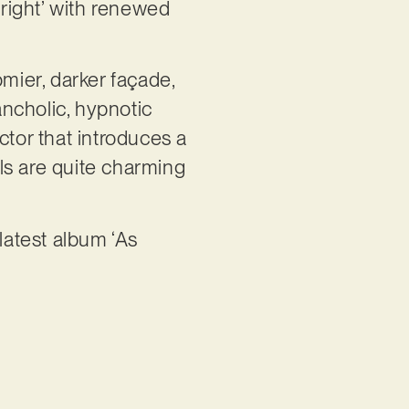
right’ with renewed
omier, darker façade,
ncholic, hypnotic
ctor that introduces a
als are quite charming
latest album ‘As