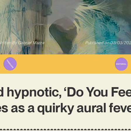
ritten By
Gabriel Mazza
Published on
03/03/20
 hypnotic, ‘Do You Feel
s as a quirky aural fev