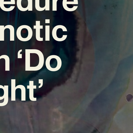
notic
h ‘Do
ght’