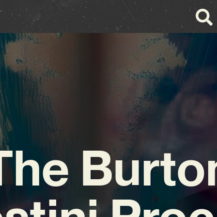
The Burto
stini Pro