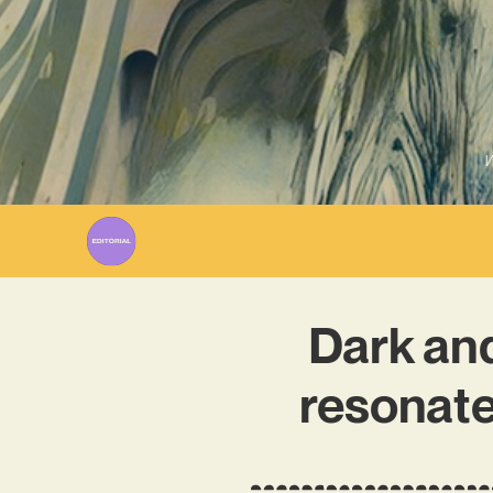
W
Dark and
resonate