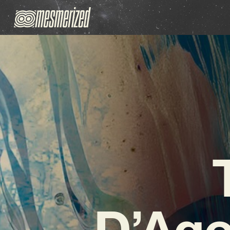
D’Ago