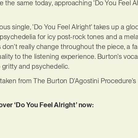
e the same today, approaching ‘Do You Feel Al
s single, ‘Do You Feel Alright’ takes up a glo
sychedelia for icy post-rock tones and a mela
 don’t really change throughout the piece, a fa
uality to the listening experience. Burton’s voc
o gritty and psychedelic.
s taken from The Burton D’Agostini Procedure’s 
r ‘Do You Feel Alright’ now: