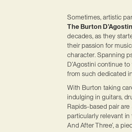
Sometimes, artistic pa
The Burton D’Agosti
decades, as they start
their passion for music
character. Spanning p
D’Agostini continue to
from such dedicated in
With Burton taking care
indulging in guitars, d
Rapids-based pair are 
particularly relevant 
And After Three’, a pi