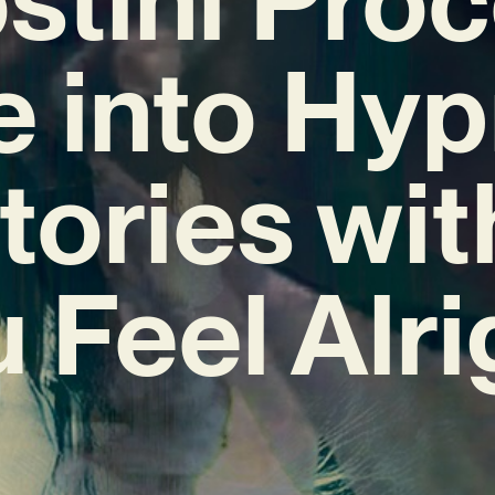
e into Hyp
itories wit
 Feel Alri