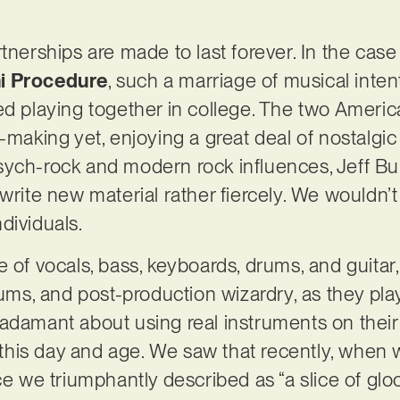
rtnerships are made to last forever. In the cas
ni Procedure
, such a marriage of musical inten
ed playing together in college. The two America
-making yet, enjoying a great deal of nostalgic 
sych-rock and modern rock influences, Jeff B
 write new material rather fiercely. We wouldn’
dividuals.
 of vocals, bass, keyboards, drums, and guitar
rums, and post-production wizardry, as they playf
adamant about using real instruments on their 
in this day and age. We saw that recently, when
ece we triumphantly described as “a slice of g