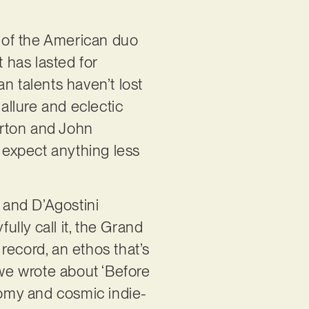
e of the American duo
t has lasted for
n talents haven’t lost
allure and eclectic
urton and John
t expect anything less
, and D’Agostini
ully call it, the Grand
record, an ethos that’s
 we wrote about ‘Before
loomy and cosmic indie-