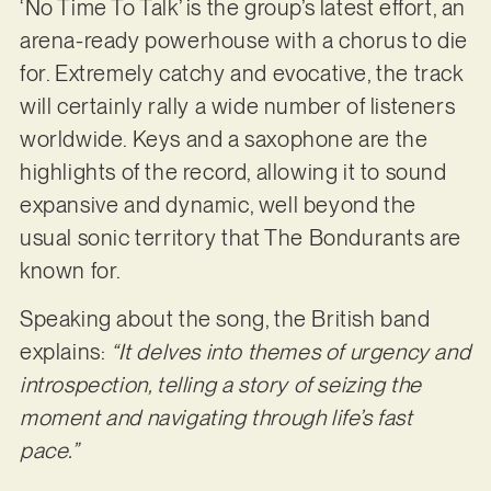
‘No Time To Talk’ is the group’s latest effort, an
arena-ready powerhouse with a chorus to die
for. Extremely catchy and evocative, the track
will certainly rally a wide number of listeners
worldwide. Keys and a saxophone are the
highlights of the record, allowing it to sound
expansive and dynamic, well beyond the
usual sonic territory that The Bondurants are
known for.
Speaking about the song, the British band
explains:
“It delves into themes of urgency and
introspection, telling a story of seizing the
moment and navigating through life’s fast
pace.”