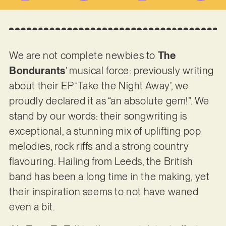
We are not complete newbies to
The
Bondurants
’ musical force: previously writing
about their EP ‘Take the Night Away’, we
proudly declared it as “an absolute gem!”. We
stand by our words: their songwriting is
exceptional, a stunning mix of uplifting pop
melodies, rock riffs and a strong country
flavouring. Hailing from Leeds, the British
band has been a long time in the making, yet
their inspiration seems to not have waned
even a bit.