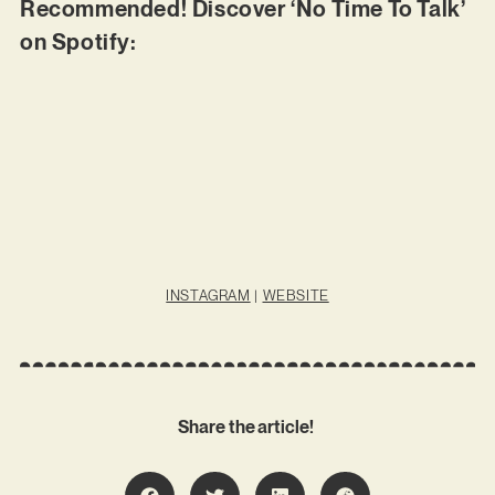
Recommended! Discover ‘No Time To Talk’
on Spotify:
INSTAGRAM
|
WEBSITE
Share the article!