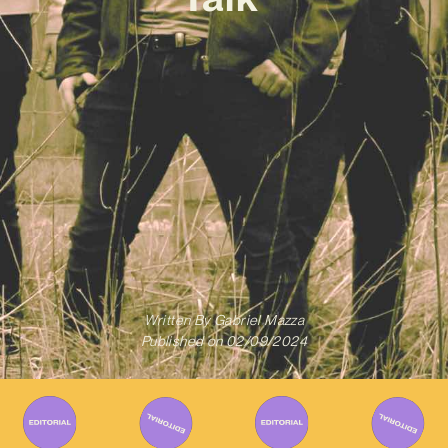
Written By
Gabriel Mazza
Published on
02/09/2024