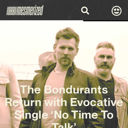
The Bondurants
Return with Evocative
Single ‘No Time To
Talk’