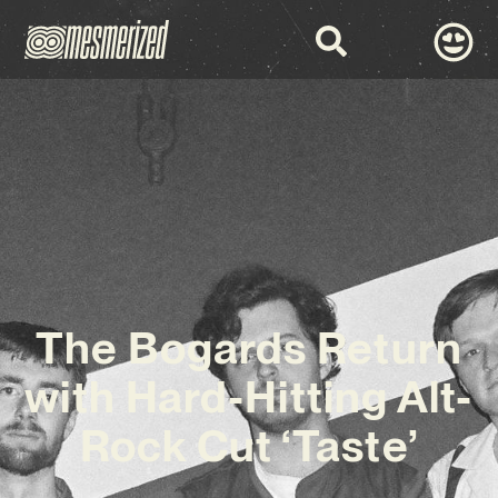
The Bogards Return
with Hard-Hitting Alt-
Rock Cut ‘Taste’