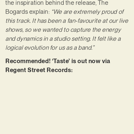
the inspiration behind the release, The
Bogards explain:
“We are extremely proud of
this track. It has been a fan-favourite at our live
shows, so we wanted to capture the energy
and dynamics in a studio setting. It felt like a
logical evolution for us as a band.”
Recommended! ‘Taste’ is out now via
Regent Street Records: