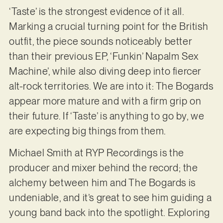
‘Taste’ is the strongest evidence of it all.
Marking a crucial turning point for the British
outfit, the piece sounds noticeably better
than their previous EP, ‘Funkin’ Napalm Sex
Machine’, while also diving deep into fiercer
alt-rock territories. We are into it: The Bogards
appear more mature and with a firm grip on
their future. If ‘Taste’ is anything to go by, we
are expecting big things from them.
Michael Smith at RYP Recordings is the
producer and mixer behind the record; the
alchemy between him and The Bogards is
undeniable, and it’s great to see him guiding a
young band back into the spotlight. Exploring