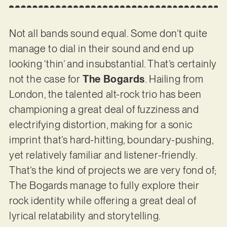
Not all bands sound equal. Some don’t quite
manage to dial in their sound and end up
looking ‘thin’ and insubstantial. That’s certainly
not the case for
The Bogards
. Hailing from
London, the talented alt-rock trio has been
championing a great deal of fuzziness and
electrifying distortion, making for a sonic
imprint that’s hard-hitting, boundary-pushing,
yet relatively familiar and listener-friendly.
That’s the kind of projects we are very fond of;
The Bogards manage to fully explore their
rock identity while offering a great deal of
lyrical relatability and storytelling.