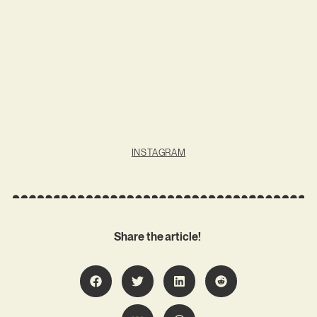
INSTAGRAM
Share the article!