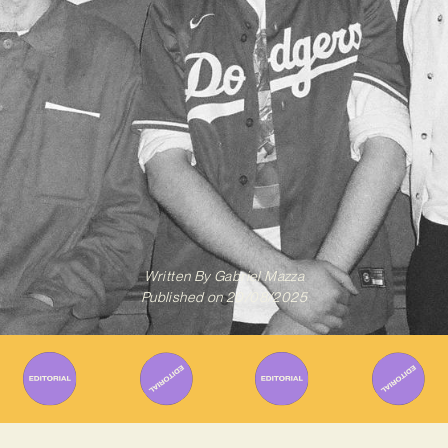
Written By
Gabriel Mazza
Published on
20/08/2025