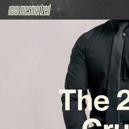
The 
Cr