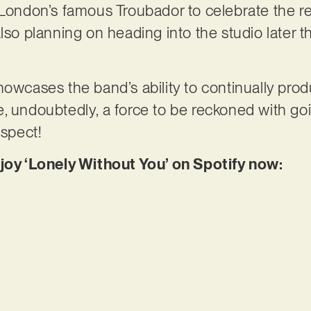
 London’s famous Troubador to celebrate the re
lso planning on heading into the studio later th
owcases the band’s ability to continually produ
, undoubtedly, a force to be reckoned with goi
ospect!
njoy ‘Lonely Without You’ on Spotify now: