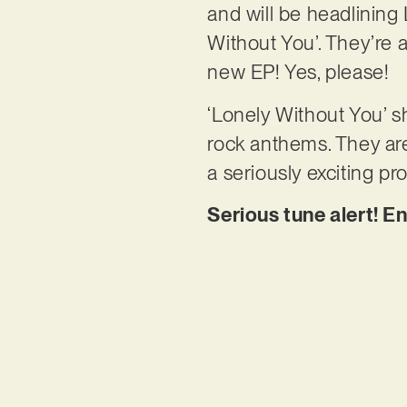
and will be headlining
Without You’. They’re a
new EP! Yes, please!
‘Lonely Without You’ sh
rock anthems. They are
a seriously exciting pr
Serious tune alert! E