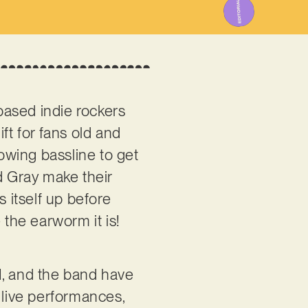
based indie rockers
ift for fans old and
lowing bassline to get
 Gray make their
s itself up before
 the earworm it is!
, and the band have
 live performances,