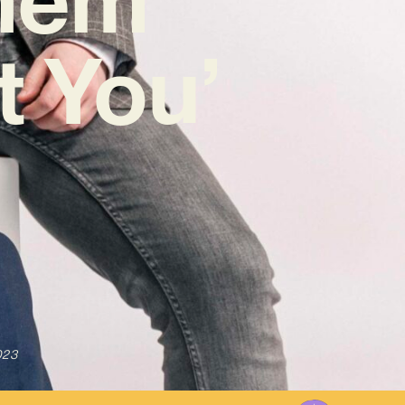
t You’
023