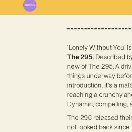
‘Lonely Without You’ 
The 295
. Described by
new of The 295. A drivi
things underway befor
introduction. It’s a ma
reaching a crunchy and 
Dynamic, compelling, 
The 295 released the
not looked back since.