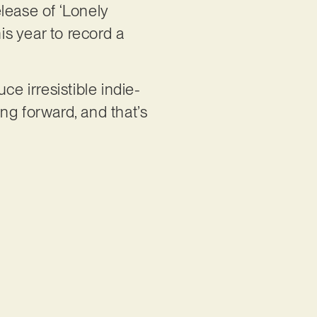
lease of ‘Lonely
is year to record a
ce irresistible indie-
ng forward, and that’s