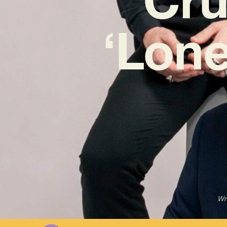
‘Lone
Wr