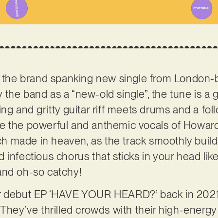
is the brand spanking new single from London-
 the band as a “new-old single”, the tune is a g
ng and gritty guitar riff meets drums and a fol
e the powerful and anthemic vocals of Howard
tch made in heaven, as the track smoothly build
infectious chorus that sticks in your head like
and oh-so catchy!
ir debut EP ‘HAVE YOUR HEARD?’ back in 2021
 They’ve thrilled crowds with their high-energy