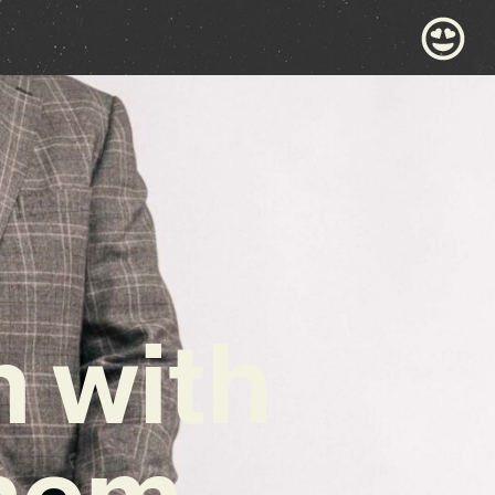
 with
hem