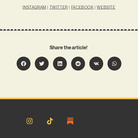
INSTAGRAM
|
TWITTER
|
FACEBOOK
|
WEBSITE
Share the article!