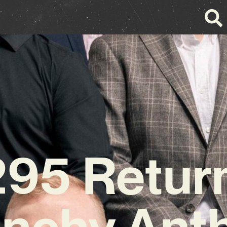
295 Return
unchy Ant