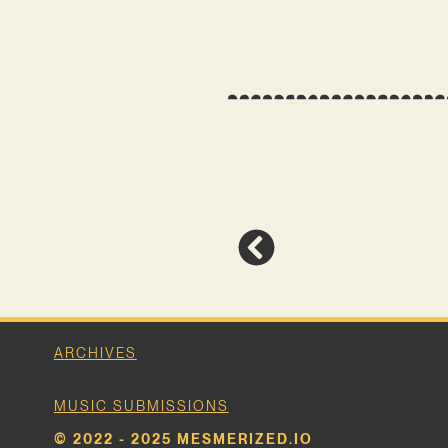
ARCHIVES
MUSIC SUBMISSIONS
© 2022 - 2025 MESMERIZED.IO