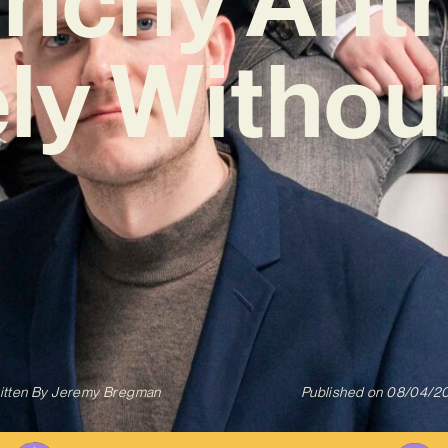
ly Withou
itten By
Jeremy Bregman
Published on
08/04/2