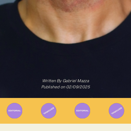
Written By
Gabriel Mazza
Published on
02/09/2025