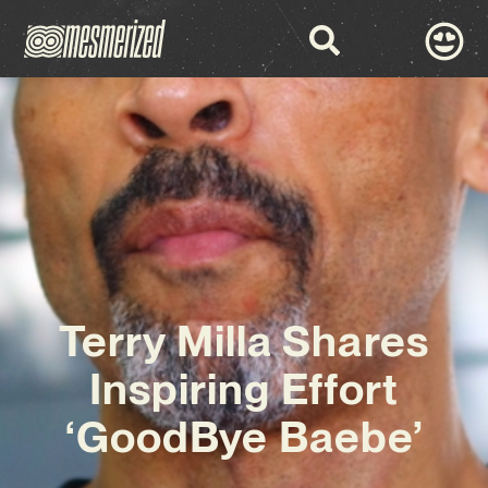
Terry Milla Shares
Inspiring Effort
‘GoodBye Baebe’