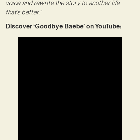
voice and rewrite the story to another life
that’s better.”
Discover ‘Goodbye Baebe’ on YouTube: