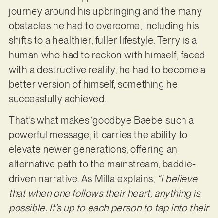
journey around his upbringing and the many
obstacles he had to overcome, including his
shifts to a healthier, fuller lifestyle. Terry is a
human who had to reckon with himself; faced
with a destructive reality, he had to become a
better version of himself, something he
successfully achieved.
That’s what makes ‘goodbye Baebe’ such a
powerful message; it carries the ability to
elevate newer generations, offering an
alternative path to the mainstream, baddie-
driven narrative. As Milla explains,
“I believe
that when one follows their heart, anything is
possible. It’s up to each person to tap into their