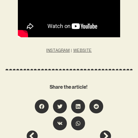
INSTAGRAM
|
WEBSITE
Share the article!