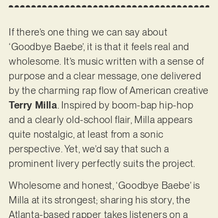
If there’s one thing we can say about
‘Goodbye Baebe’, it is that it feels real and
wholesome. It’s music written with a sense of
purpose and a clear message, one delivered
by the charming rap flow of American creative
Terry Milla
. Inspired by boom-bap hip-hop
and a clearly old-school flair, Milla appears
quite nostalgic, at least from a sonic
perspective. Yet, we’d say that such a
prominent livery perfectly suits the project.
Wholesome and honest, ‘Goodbye Baebe’ is
Milla at its strongest; sharing his story, the
Atlanta-based rapper takes listeners on a