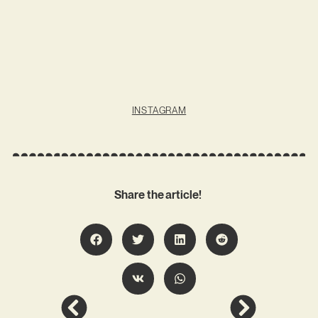
INSTAGRAM
Share the article!