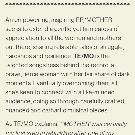
An empowering, inspiring EP, ‘MOTHER’
seeks to extend a gentle yet firm caress of
appreciation to all the women and mothers
out there, sharing relatable tales of struggle,
hardships and resilience.
TE/MO
is the
talented songstress behind the record, a
brave, fierce woman with her fair share of dark
moments. Eventually overcoming them all,
she’s keen to connect with a like-minded
audience, doing so through carefully crafted,
nuanced and cathartic musical pieces.
As TE/MO explains:
“‘MOTHER’ was certainly
my first step in rebuilding after one of my