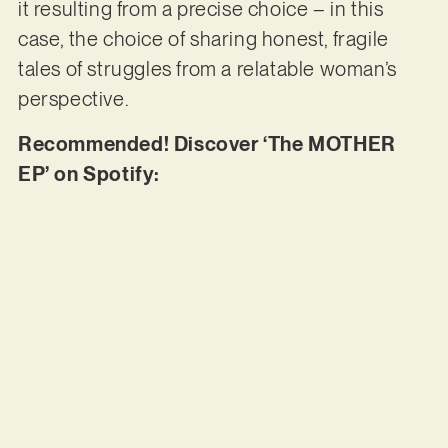
it resulting from a precise choice – in this
case, the choice of sharing honest, fragile
tales of struggles from a relatable woman’s
perspective.
Recommended! Discover ‘The MOTHER
EP’ on Spotify: