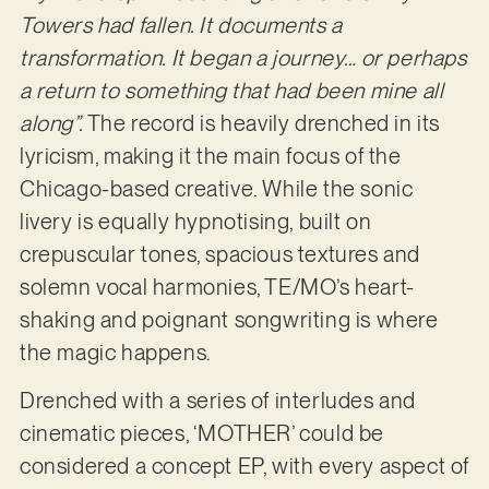
Towers had fallen. It documents a
transformation. It began a journey… or perhaps
a return to something that had been mine all
along”.
The record is heavily drenched in its
lyricism, making it the main focus of the
Chicago-based creative. While the sonic
livery is equally hypnotising, built on
crepuscular tones, spacious textures and
solemn vocal harmonies, TE/MO’s heart-
shaking and poignant songwriting is where
the magic happens.
Drenched with a series of interludes and
cinematic pieces, ‘MOTHER’ could be
considered a concept EP, with every aspect of