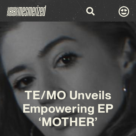
TE/MO Unveils
Empowering EP
‘MOTHER’