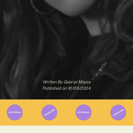
Written By
Gabriel Mazza
Published on
10/05/2024