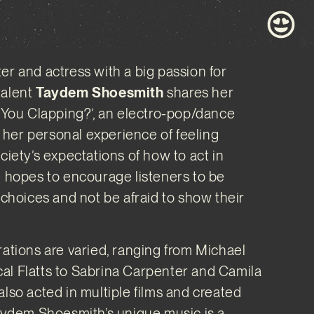
er and actress with a big passion for
talent
Taydem Shoesmith
shares her
e You Clapping?’, an electro-pop/dance
her personal experience of feeling
ciety’s expectations of how to act in
e hopes to encourage listeners to be
r choices and not be afraid to show their
rations are varied, ranging from Michael
al Flatts to Sabrina Carpenter and Camila
also acted in multiple films and created
Taydem Shoesmith’s unique music is a