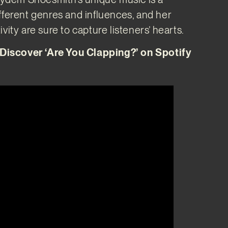
fferent genres and influences, and her
vity are sure to capture listeners’ hearts.
scover ‘Are You Clapping?’ on Spotify