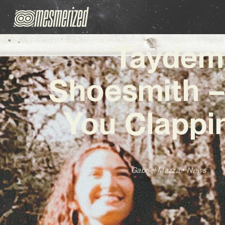
Taydem
Shoesmith –
You Clappi
Gabriel Mazza
News