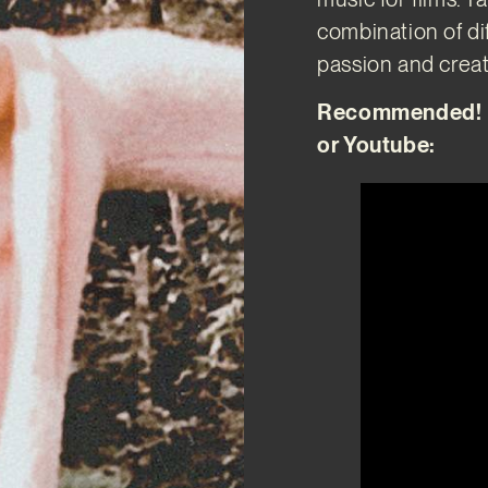
combination of di
passion and creati
Recommended! Di
or Youtube: