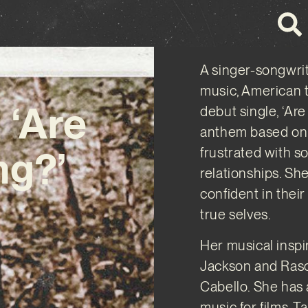
A singer-songwrit
music, American 
 ‘Are
debut single, ‘Ar
anthem based on 
ng?’
frustrated with so
relationships. Sh
confident in thei
true selves.
Her musical inspi
Jackson and Rasc
Cabello. She has 
music for films. 