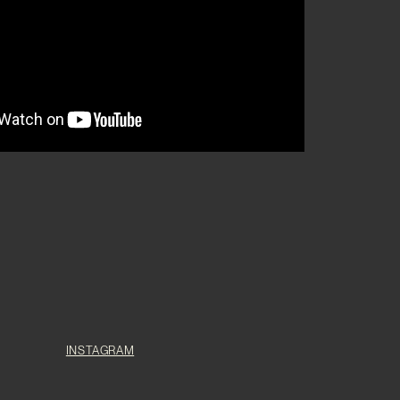
INSTAGRAM