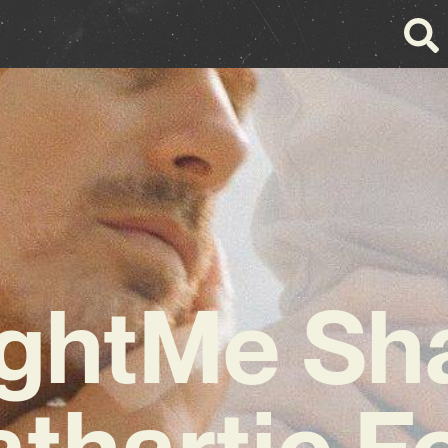
ghtMe Sh
thartic F