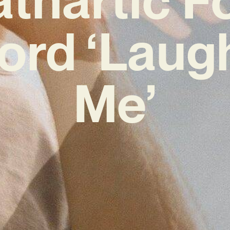
ord ‘Laug
Me’