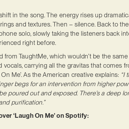
 shift in the song. The energy rises up dramatic
trings and textures. Then – silence. Back to the
ophone solo, slowly taking the listeners back i
ienced right before.
d from TaughtMe, which wouldn’t be the same w
vocals, carrying all the gravitas that comes f
 On Me’. As the American creative explains:
“I 
singer begs for an intervention from higher pow
o be poured out and exposed. There’s a deep lon
and purification.”
er ‘Laugh On Me’ on Spotify: