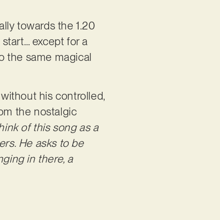
ally towards the 1.20
 start… except for a
nto the same magical
ithout his controlled,
rom the nostalgic
think of this song as a
ers. He asks to be
ging in there, a