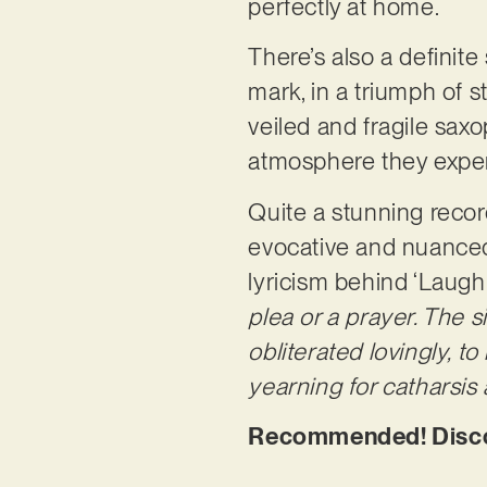
perfectly at home.
There’s also a definite
mark, in a triumph of s
veiled and fragile sax
atmosphere they exper
Quite a stunning recor
evocative and nuanced 
lyricism behind ‘Laugh
plea or a prayer. The 
obliterated lovingly, t
yearning for catharsis 
Recommended! Discov