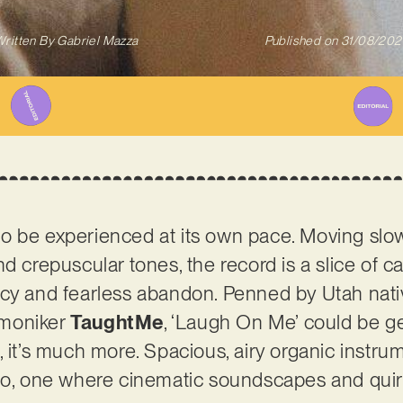
ritten By
Gabriel Mazza
Published on
31/08/202
 be experienced at its own pace. Moving slowl
d crepuscular tones, the record is a slice of ca
ncy and fearless abandon. Penned by Utah nati
 moniker
TaughtMe
, ‘Laugh On Me’ could be g
ity, it’s much more. Spacious, airy organic instr
io, one where cinematic soundscapes and quirk