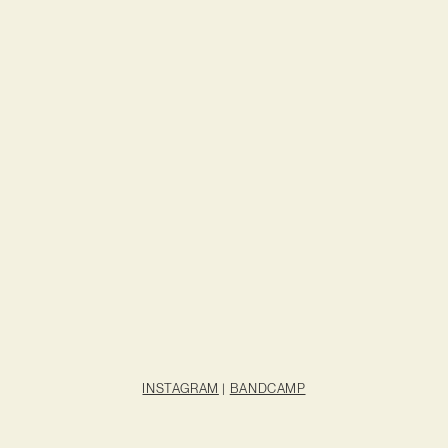
INSTAGRAM
|
BANDCAMP