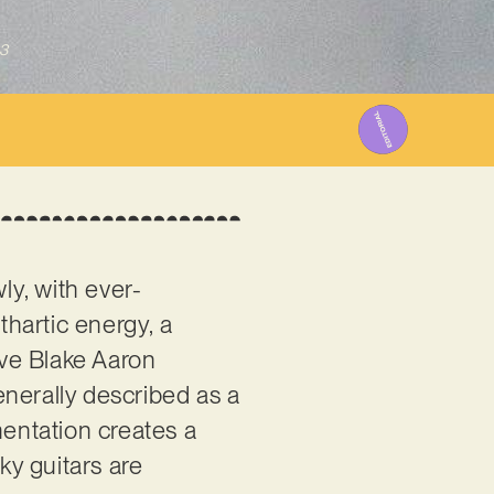
3
y, with ever-
thartic energy, a
ve Blake Aaron
enerally described as a
umentation creates a
y guitars are