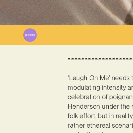
W
‘Laugh On Me’ needs to
modulating intensity an
celebration of poigna
Henderson under the
folk effort, but in real
rather ethereal scenar