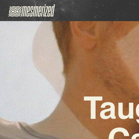
Tau
Ca