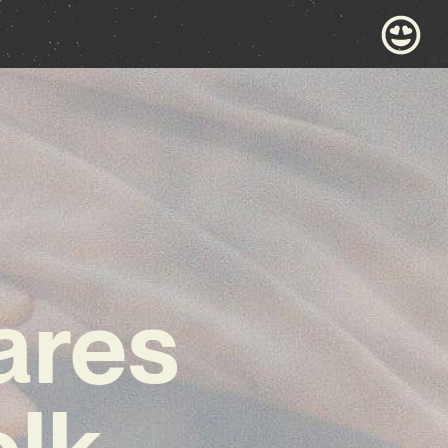
ares
olk