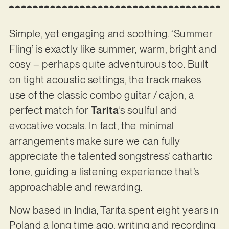
Simple, yet engaging and soothing. ‘Summer
Fling’ is exactly like summer, warm, bright and
cosy – perhaps quite adventurous too. Built
on tight acoustic settings, the track makes
use of the classic combo guitar / cajon, a
perfect match for
Tarita
’s soulful and
evocative vocals. In fact, the minimal
arrangements make sure we can fully
appreciate the talented songstress’ cathartic
tone, guiding a listening experience that’s
approachable and rewarding.
Now based in India, Tarita spent eight years in
Poland a long time ago, writing and recording