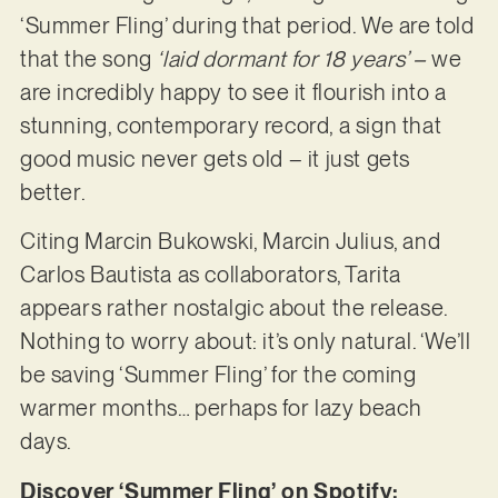
‘Summer Fling’ during that period. We are told
that the song
‘laid dormant for 18 years’ –
we
are incredibly happy to see it flourish into a
stunning, contemporary record, a sign that
good music never gets old – it just gets
better.
Citing Marcin Bukowski, Marcin Julius, and
Carlos Bautista as collaborators, Tarita
appears rather nostalgic about the release.
Nothing to worry about: it’s only natural. ‘We’ll
be saving ‘Summer Fling’ for the coming
warmer months… perhaps for lazy beach
days.
Discover ‘Summer Fling’ on Spotify: