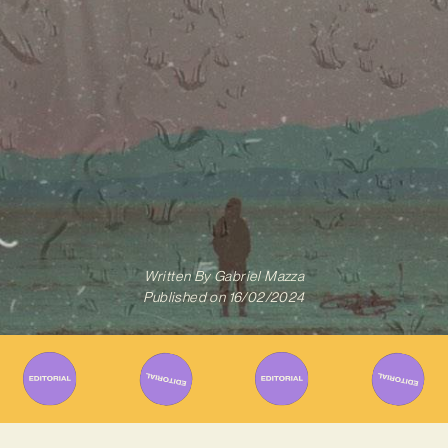
Written By
Gabriel Mazza
Published on
16/02/2024