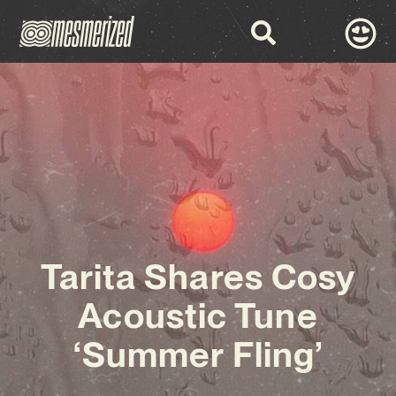
Tarita Shares Cosy
Acoustic Tune
‘Summer Fling’