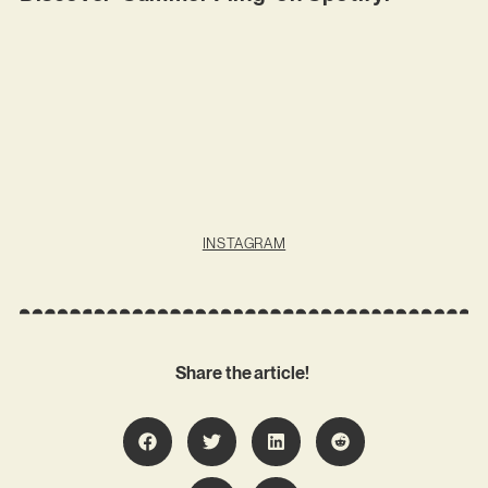
INSTAGRAM
Share the article!